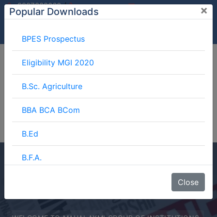
/
9997882060
×
Popular Downloads
9897599994
info@mgimeerut.com
Download
Enquiry
Blog
Career
BPES Prospectus
Eligibility MGI 2020
B.Sc. Agriculture
BBA BCA BCom
B.Ed
B.F.A.
BJMC
Close
B.Lib.