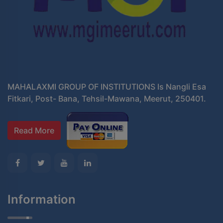
MAHALAXMI GROUP OF INSTITUTIONS Is Nangli Esa
Fitkari, Post- Bana, Tehsil-Mawana, Meerut, 250401.
Read More
Information