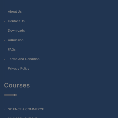
About Us
Contact Us
Downloads
Admission
FAQs
Terms And Condition
Privacy Policy
Courses
SCIENCE & COMMERCE