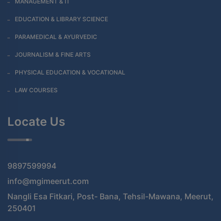
MANAGEMENT & IT
EDUCATION & LIBRARY SCIENCE
PARAMEDICAL & AYURVEDIC
JOURNALISM & FINE ARTS
PHYSICAL EDUCATION & VOCATIONAL
LAW COURSES
Locate Us
9897599994
info@mgimeerut.com
Nangli Esa Fitkari, Post- Bana, Tehsil-Mawana, Meerut,
250401