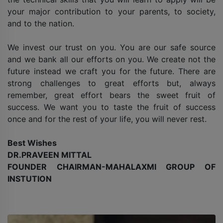
your major contribution to your parents, to society,
and to the nation.
We invest our trust on you. You are our safe source
and we bank all our efforts on you. We create not the
future instead we craft you for the future. There are
strong challenges to great efforts but, always
remember, great effort bears the sweet fruit of
success. We want you to taste the fruit of success
once and for the rest of your life, you will never rest.
Best Wishes
DR.PRAVEEN MITTAL
FOUNDER CHAIRMAN-MAHALAXMI GROUP OF
INSTUTION