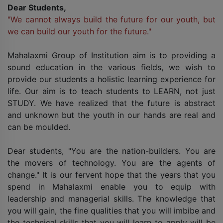
Dear Students,
"We cannot always build the future for our youth, but
we can build our youth for the future."
Mahalaxmi Group of Institution aim is to providing a
sound education in the various fields, we wish to
provide our students a holistic learning experience for
life. Our aim is to teach students to LEARN, not just
STUDY. We have realized that the future is abstract
and unknown but the youth in our hands are real and
can be moulded.
Dear students, "You are the nation-builders. You are
the movers of technology. You are the agents of
change." It is our fervent hope that the years that you
spend in Mahalaxmi enable you to equip with
leadership and managerial skills. The knowledge that
you will gain, the fine qualities that you will imbibe and
the technical skills that you will learn to apply will be