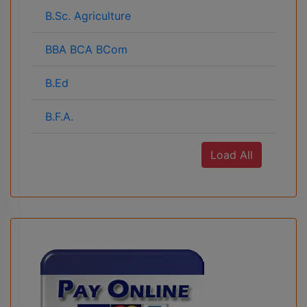
B.Sc. Agriculture
BBA BCA BCom
B.Ed
B.F.A.
Load All