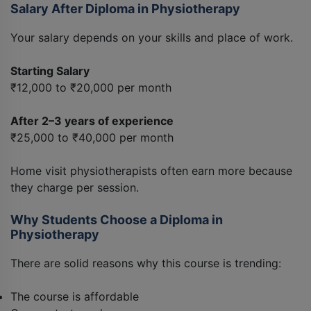
Salary After Diploma in Physiotherapy
Your salary depends on your skills and place of work.
Starting Salary
₹12,000 to ₹20,000 per month
After 2–3 years of experience
₹25,000 to ₹40,000 per month
Home visit physiotherapists often earn more because
they charge per session.
Why Students Choose a Diploma in
Physiotherapy
There are solid reasons why this course is trending:
The course is affordable