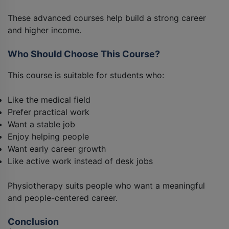
These advanced courses help build a strong career
and higher income.
Who Should Choose This Course?
This course is suitable for students who:
Like the medical field
Prefer practical work
Want a stable job
Enjoy helping people
Want early career growth
Like active work instead of desk jobs
Physiotherapy suits people who want a meaningful
and people-centered career.
Conclusion