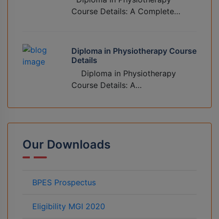
Course Details: A Complete…
Diploma in Physiotherapy Course
Details
Diploma in Physiotherapy
Course Details: A…
Our Downloads
BPES Prospectus
Eligibility MGI 2020