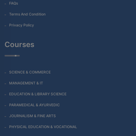
FAQs
Terms And Condition
Privacy Policy
Courses
SCIENCE & COMMERCE
MANAGEMENT & IT
EDUCATION & LIBRARY SCIENCE
PARAMEDICAL & AYURVEDIC
JOURNALISM & FINE ARTS
PHYSICAL EDUCATION & VOCATIONAL