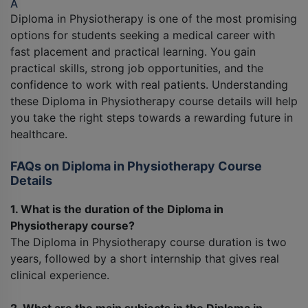
A
Diploma in Physiotherapy is one of the most promising
options for students seeking a medical career with
fast placement and practical learning. You gain
practical skills, strong job opportunities, and the
confidence to work with real patients. Understanding
these Diploma in Physiotherapy course details will help
you take the right steps towards a rewarding future in
healthcare.
FAQs on Diploma in Physiotherapy Course
Details
1. What is the duration of the Diploma in
Physiotherapy course?
The Diploma in Physiotherapy course duration is two
years, followed by a short internship that gives real
clinical experience.