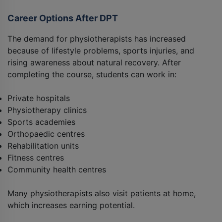
Career Options After DPT
The demand for physiotherapists has increased
because of lifestyle problems, sports injuries, and
rising awareness about natural recovery. After
completing the course, students can work in:
Private hospitals
Physiotherapy clinics
Sports academies
Orthopaedic centres
Rehabilitation units
Fitness centres
Community health centres
Many physiotherapists also visit patients at home,
which increases earning potential.