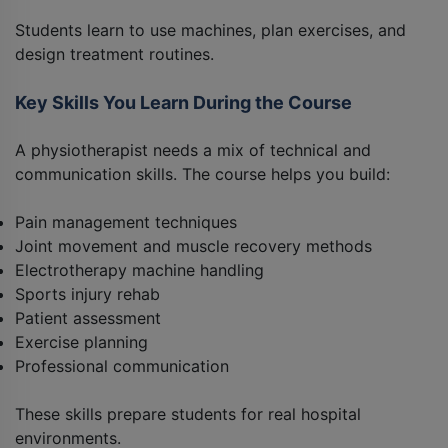
Students learn to use machines, plan exercises, and
design treatment routines.
Key Skills You Learn During the Course
A physiotherapist needs a mix of technical and
communication skills. The course helps you build:
Pain management techniques
Joint movement and muscle recovery methods
Electrotherapy machine handling
Sports injury rehab
Patient assessment
Exercise planning
Professional communication
These skills prepare students for real hospital
environments.