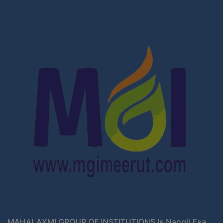
MAHALAXMI GROUP OF INSTITUTIONS Is Nangli Esa