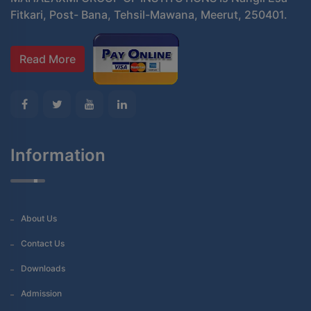
Fitkari, Post- Bana, Tehsil-Mawana, Meerut, 250401.
Read More
Information
About Us
Contact Us
Downloads
Admission