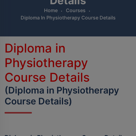
Details
BPES
Home
Courses
Diploma In Physiotherapy Course Details
B.Sc (Agriculture)
B.Sc (Home Science)
Diploma in
B.Voc
Physiotherapy
DAN - DAP
Course Details
D.OPT
(Diploma in Physiotherapy
D.OTT
Course Details)
D.P.T.
MBA