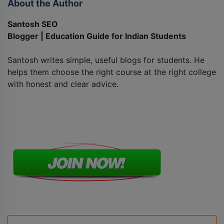
About the Author
Santosh SEO
Blogger | Education Guide for Indian Students
Santosh writes simple, useful blogs for students. He
helps them choose the right course at the right college
with honest and clear advice.