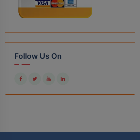
Follow Us On