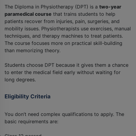
The Diploma in Physiotherapy (DPT) is a
two-year
paramedical course
that trains students to help
patients recover from injuries, pain, surgeries, and
mobility issues. Physiotherapists use exercises, manual
techniques, and therapy machines to treat patients.
The course focuses more on practical skill-building
than memorizing theory.
Students choose DPT because it gives them a chance
to enter the medical field early without waiting for
long degrees.
Eligibility Criteria
You don’t need complex qualifications to apply. The
basic requirements are: