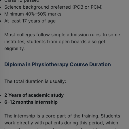
Class 12 passed
Science background preferred (PCB or PCM)
Minimum 40%–50% marks
At least 17 years of age
Most colleges follow simple admission rules. In some
institutes, students from open boards also get
eligibility.
Diploma in Physiotherapy Course Duration
The total duration is usually:
2 Years of academic study
6–12 months internship
The internship is a core part of the training. Students
work directly with patients during this period, which