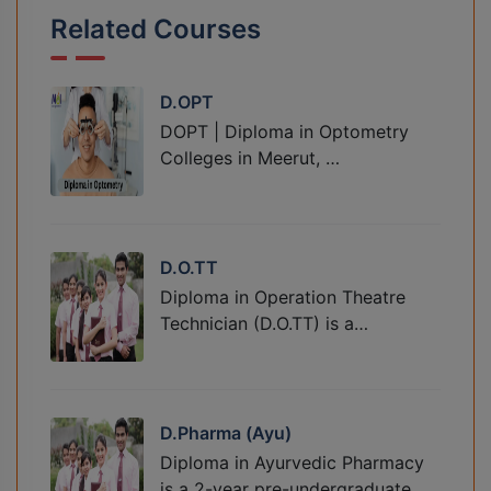
Related Courses
D.OPT
DOPT | Diploma in Optometry
Colleges in Meerut, …
D.O.TT
Diploma in Operation Theatre
Technician (D.O.TT) is a…
D.Pharma (Ayu)
Diploma in Ayurvedic Pharmacy
is a 2-year pre-undergraduate…