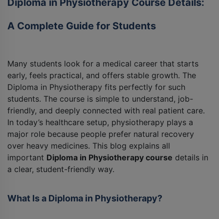
Diploma in Physiotherapy Course Details:
A Complete Guide for Students
Many students look for a medical career that starts
early, feels practical, and offers stable growth. The
Diploma in Physiotherapy fits perfectly for such
students. The course is simple to understand, job-
friendly, and deeply connected with real patient care.
In today’s healthcare setup, physiotherapy plays a
major role because people prefer natural recovery
over heavy medicines. This blog explains all
important
Diploma in Physiotherapy course
details in
a clear, student-friendly way.
What Is a Diploma in Physiotherapy?