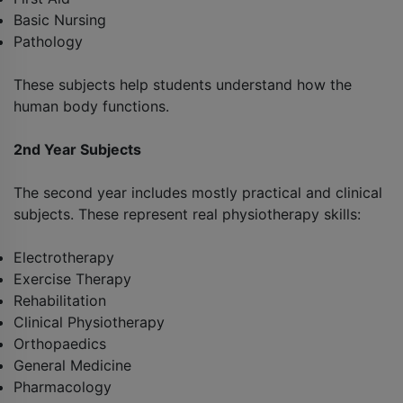
Basic Nursing
Pathology
These subjects help students understand how the
human body functions.
2nd Year Subjects
The second year includes mostly practical and clinical
subjects. These represent real physiotherapy skills:
Electrotherapy
Exercise Therapy
Rehabilitation
Clinical Physiotherapy
Orthopaedics
General Medicine
Pharmacology