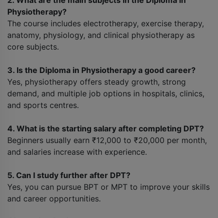
2. What are the main subjects in the Diploma in
Physiotherapy?
The course includes electrotherapy, exercise therapy,
anatomy, physiology, and clinical physiotherapy as
core subjects.
3. Is the Diploma in Physiotherapy a good career?
Yes, physiotherapy offers steady growth, strong
demand, and multiple job options in hospitals, clinics,
and sports centres.
4. What is the starting salary after completing DPT?
Beginners usually earn ₹12,000 to ₹20,000 per month,
and salaries increase with experience.
5. Can I study further after DPT?
Yes, you can pursue BPT or MPT to improve your skills
and career opportunities.