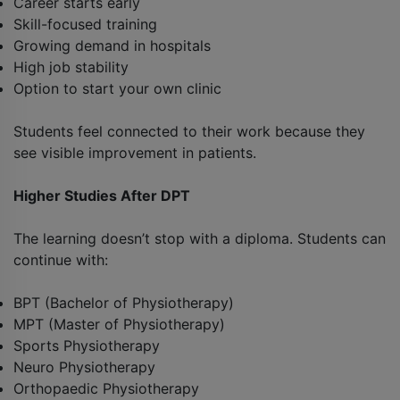
Career starts early
Skill-focused training
Growing demand in hospitals
High job stability
Option to start your own clinic
Students feel connected to their work because they
see visible improvement in patients.
Higher Studies After DPT
The learning doesn’t stop with a diploma. Students can
continue with:
BPT (Bachelor of Physiotherapy)
MPT (Master of Physiotherapy)
Sports Physiotherapy
Neuro Physiotherapy
Orthopaedic Physiotherapy