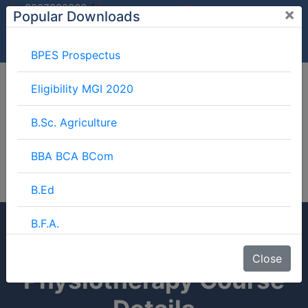
/
9997882060
×
Popular Downloads
9897599994
info@mgimeerut.com
Download
Enquiry
Blog
Career
BPES Prospectus
Eligibility MGI 2020
B.Sc. Agriculture
BBA BCA BCom
B.Ed
B.F.A.
Diploma In
BJMC
Close
Physiotherapy Course
B.Lib.