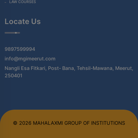
LAW COURSES
Locate Us
9897599994
info@mgimeerut.com
Nangli Esa Fitkari, Post- Bana, Tehsil-Mawana, Meerut,
250401
© 2026 MAHALAXMI GROUP OF INSTITUTIONS