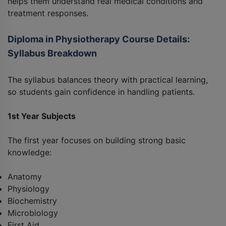
helps them understand real medical conditions and
treatment responses.
Diploma in Physiotherapy Course Details:
Syllabus Breakdown
The syllabus balances theory with practical learning,
so students gain confidence in handling patients.
1st Year Subjects
The first year focuses on building strong basic
knowledge:
Anatomy
Physiology
Biochemistry
Microbiology
First Aid