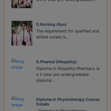
D.Nursing (Ayu)
The requirement for qualified and
skilled nurses is…
D.Pharma (Allopathy)
Diploma in Allopathy Pharmacy is
a 2-year pre-undergraduate
diploma…
Diploma in Physiotherapy Course
Details
Diploma in Physiotherapy