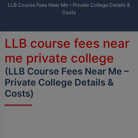
LLB Course Fees Near Me – Private College Details &
BPES
Costs
B.Sc (Agriculture)
B.Sc (Home Science)
LLB course fees near
B.Voc
me private college
DAN - DAP
(LLB Course Fees Near Me –
Private College Details &
D.OPT
Costs)
D.OTT
D.P.T.
MBA