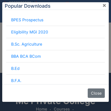
/
9997882060
×
Popular Downloads
9897599994
info@mgimeerut.com
Download
Enquiry
Blog
Career
BPES Prospectus
Eligibility MGI 2020
B.Sc. Agriculture
BBA BCA BCom
B.Ed
B.F.A.
LLB Course Fees Near
BJMC
Close
Me Private College
B.Lib.
Home
Courses