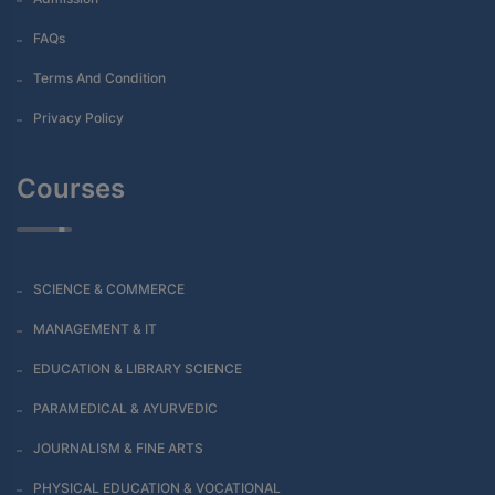
FAQs
Terms And Condition
Privacy Policy
Courses
SCIENCE & COMMERCE
MANAGEMENT & IT
EDUCATION & LIBRARY SCIENCE
PARAMEDICAL & AYURVEDIC
JOURNALISM & FINE ARTS
PHYSICAL EDUCATION & VOCATIONAL