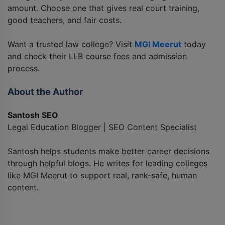
amount. Choose one that gives real court training,
good teachers, and fair costs.
Want a trusted law college? Visit
MGI Meerut
today
and check their LLB course fees and admission
process.
About the Author
Santosh SEO
Legal Education Blogger | SEO Content Specialist
Santosh helps students make better career decisions
through helpful blogs. He writes for leading colleges
like MGI Meerut to support real, rank-safe, human
content.