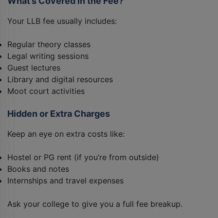
What’s Covered in the Fee?
Your LLB fee usually includes:
Regular theory classes
Legal writing sessions
Guest lectures
Library and digital resources
Moot court activities
Hidden or Extra Charges
Keep an eye on extra costs like:
Hostel or PG rent (if you’re from outside)
Books and notes
Internships and travel expenses
Ask your college to give you a full fee breakup.