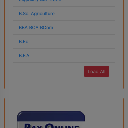
B.Sc. Agriculture
BBA BCA BCom
B.Ed
B.F.A.
Load All