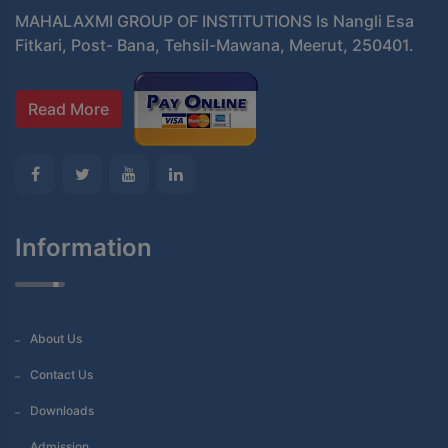
MAHALAXMI GROUP OF INSTITUTIONS Is Nangli Esa
Fitkari, Post- Bana, Tehsil-Mawana, Meerut, 250401.
Read More
Information
About Us
Contact Us
Downloads
Admission