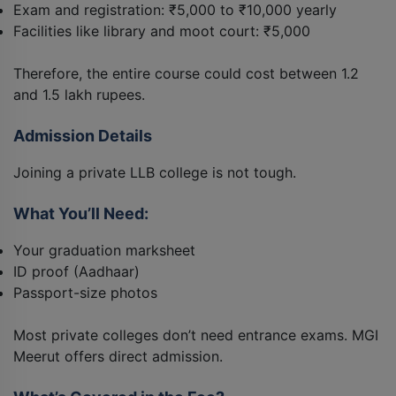
Exam and registration: ₹5,000 to ₹10,000 yearly
Facilities like library and moot court: ₹5,000
Therefore, the entire course could cost between 1.2
and 1.5 lakh rupees.
Admission Details
Joining a private LLB college is not tough.
What You’ll Need:
Your graduation marksheet
ID proof (Aadhaar)
Passport-size photos
Most private colleges don’t need entrance exams. MGI
Meerut offers direct admission.