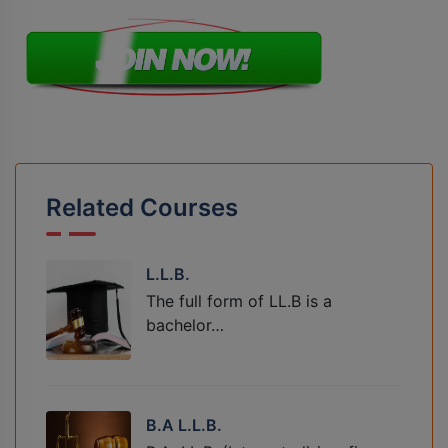
Related Courses
L.L.B.
The full form of LL.B is a
bachelor…
B.A L.L.B.