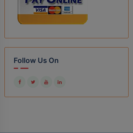
Follow Us On