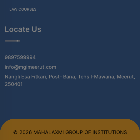
LAW COURSES
Locate Us
9897599994
info@mgimeerut.com
Nangli Esa Fitkari, Post- Bana, Tehsil-Mawana, Meerut,
250401
© 2026 MAHALAXMI GROUP OF INSTITUTIONS