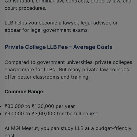
Constitution, criminal law, contracts, property law, and
court procedures.
LLB helps you become a lawyer, legal advisor, or
appear for legal government exams.
Private College LLB Fee – Average Costs
Compared to government universities, private colleges
charge more for LLBs. But many private law colleges
offer better classrooms and training.
Common Range:
₹30,000 to ₹1,20,000 per year
₹90,000 to ₹3,60,000 for the full course
At MGI Meerut, you can study LLB at a budget-friendly
cost.