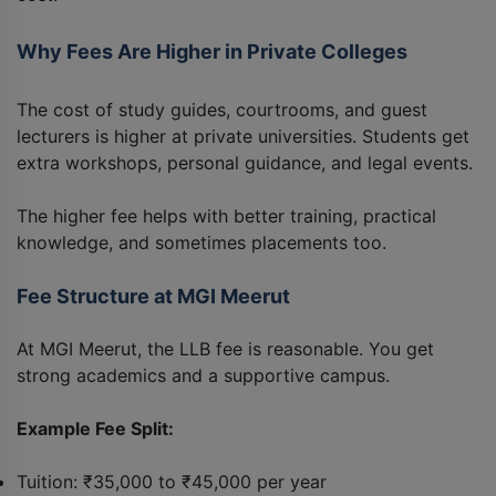
Why Fees Are Higher in Private Colleges
The cost of study guides, courtrooms, and guest
lecturers is higher at private universities. Students get
extra workshops, personal guidance, and legal events.
The higher fee helps with better training, practical
knowledge, and sometimes placements too.
Fee Structure at MGI Meerut
At MGI Meerut, the LLB fee is reasonable. You get
strong academics and a supportive campus.
Example Fee Split:
Tuition: ₹35,000 to ₹45,000 per year