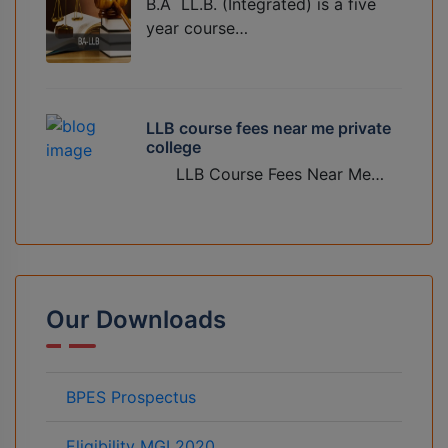
B.A LL.B. (Integrated) is a five
year course…
LLB course fees near me private
college
LLB Course Fees Near Me…
Our Downloads
BPES Prospectus
Eligibility MGI 2020