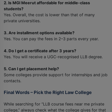
2. Is MGI Meerut affordable for middle-class
students?
Yes. Overall, the cost is lower than that of many
private universities.
3. Are installment options available?
Yes. You can pay the fees in 2–3 parts every year.
4. Do I get a certificate after 3 years?
Yes. You will receive a UGC-recognised LLB degree.
5. Can I get placement help?
Some colleges provide support for internships and job
contacts.
Final Words – Pick the Right Law College
While searching for “LLB course fees near me private
college,” always check what the college gives for that