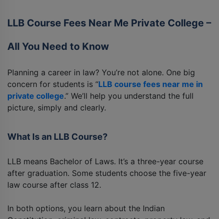
LLB Course Fees Near Me Private College –
All You Need to Know
Planning a career in law? You’re not alone. One big
concern for students is “
LLB course fees near me in
private college
.” We’ll help you understand the full
picture, simply and clearly.
What Is an LLB Course?
LLB means Bachelor of Laws. It’s a three-year course
after graduation. Some students choose the five-year
law course after class 12.
In both options, you learn about the Indian