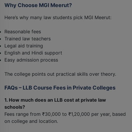
Why Choose MGI Meerut?
Here’s why many law students pick MGI Meerut:
Reasonable fees
Trained law teachers
Legal aid training
English and Hindi support
Easy admission process
The college points out practical skills over theory.
FAQs – LLB Course Fees in Private Colleges
1. How much does an LLB cost at private law
schools?
Fees range from ₹30,000 to ₹1,20,000 per year, based
on college and location.