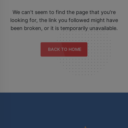
We can't seem to find the page that you're
looking for, the link you followed might have
been broken, or it is temporarily unavailable.
BACK TO HOME