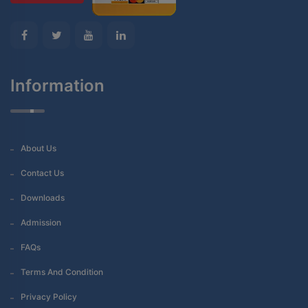
Information
About Us
Contact Us
Downloads
Admission
FAQs
Terms And Condition
Privacy Policy