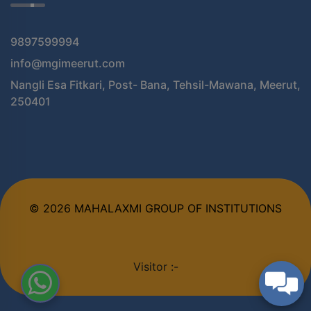
9897599994
info@mgimeerut.com
Nangli Esa Fitkari, Post- Bana, Tehsil-Mawana, Meerut,
250401
© 2026 MAHALAXMI GROUP OF INSTITUTIONS
Visitor :-