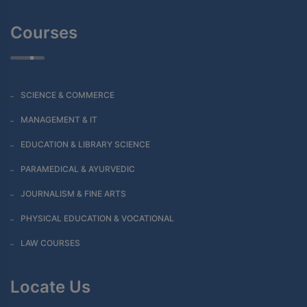
Courses
SCIENCE & COMMERCE
MANAGEMENT & IT
EDUCATION & LIBRARY SCIENCE
PARAMEDICAL & AYURVEDIC
JOURNALISM & FINE ARTS
PHYSICAL EDUCATION & VOCATIONAL
LAW COURSES
Locate Us