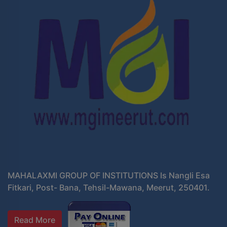
MAHALAXMI GROUP OF INSTITUTIONS Is Nangli Esa
Fitkari, Post- Bana, Tehsil-Mawana, Meerut, 250401.
Read More