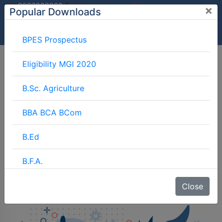
/
9997882060
×
Popular Downloads
9897599994
info@mgimeerut.com
Download
Enquiry
Blog
Career
BPES Prospectus
Eligibility MGI 2020
B.Sc. Agriculture
BBA BCA BCom
B.Ed
B.F.A.
BJMC
Close
B.Lib.