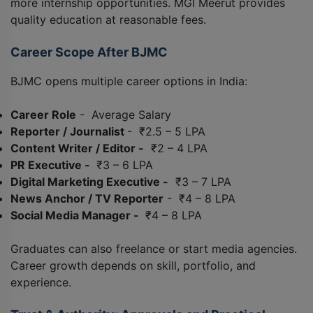
more internship opportunities. MGI Meerut provides
quality education at reasonable fees.
Career Scope After BJMC
BJMC opens multiple career options in India:
Career Role
- Average Salary
Reporter / Journalist
- ₹2.5 – 5 LPA
Content Writer / Editor -
₹2 – 4 LPA
PR Executive -
₹3 – 6 LPA
Digital Marketing Executive -
₹3 – 7 LPA
News Anchor / TV Reporter
- ₹4 – 8 LPA
Social Media Manager -
₹4 – 8 LPA
Graduates can also freelance or start media agencies.
Career growth depends on skill, portfolio, and
experience.