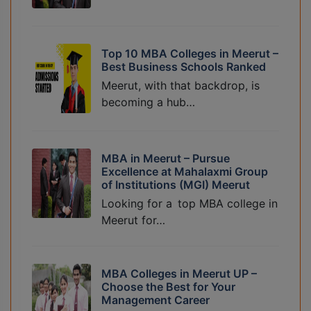
Top 10 MBA Colleges in Meerut –
Best Business Schools Ranked
Meerut, with that backdrop, is
becoming a hub…
MBA in Meerut – Pursue
Excellence at Mahalaxmi Group
of Institutions (MGI) Meerut
Looking for a top MBA college in
Meerut for…
MBA Colleges in Meerut UP –
Choose the Best for Your
Management Career