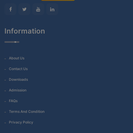
Information
About Us
Contact Us
Downloads
Admission
FAQs
Terms And Condition
Privacy Policy