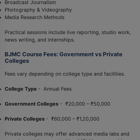
Broadcast Journalism
Photography & Videography
Media Research Methods
Practical sessions include live reporting, studio work,
news writing, and internships.
BJMC Course Fees: Government vs Private
Colleges
Fees vary depending on college type and facilities.
College Type
- Annual Fees
Government Colleges
- ₹20,000 – ₹50,000
Private Colleges
- ₹60,000 – ₹1,20,000
Private colleges may offer advanced media labs and