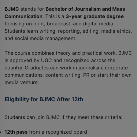
BJMC
stands for
Bachelor of Journalism and Mass
Communication
. This is a
3-year graduate degree
focusing on print, broadcast, and digital media.
Students learn writing, reporting, editing, media ethics,
and social media management.
The course combines theory and practical work. BJMC
is approved by UGC and recognized across the
country. Graduates can work in journalism, corporate
communications, content writing, PR or start their own
media venture
Eligibility for BJMC After 12th
Students can join BJMC if they meet these criteria:
12th pass
from a recognized board