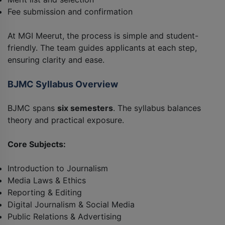
Fee submission and confirmation
At MGI Meerut, the process is simple and student-
friendly. The team guides applicants at each step,
ensuring clarity and ease.
BJMC Syllabus Overview
BJMC spans
six semesters
. The syllabus balances
theory and practical exposure.
Core Subjects:
Introduction to Journalism
Media Laws & Ethics
Reporting & Editing
Digital Journalism & Social Media
Public Relations & Advertising