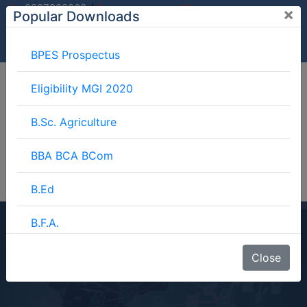
/
9997882060
×
Popular Downloads
9897599994
info@mgimeerut.com
Download
Enquiry
Blog
Career
BPES Prospectus
Eligibility MGI 2020
B.Sc. Agriculture
BBA BCA BCom
B.Ed
B.F.A.
BJMC Course Details
BJMC
Close
Home
Blog
BJMC Course Details
B.Lib.