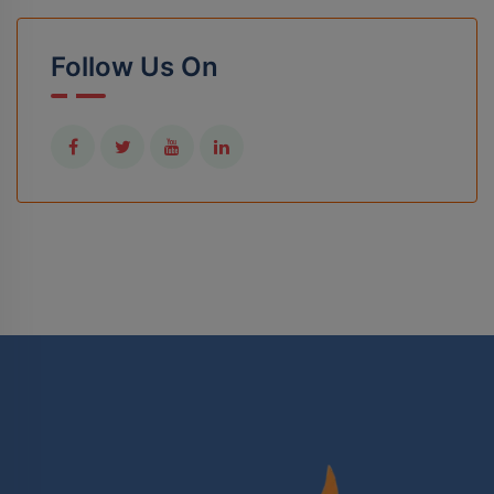
Follow Us On