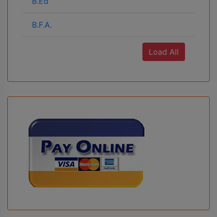
B.Ed
B.F.A.
Load All