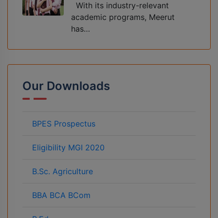
With its industry-relevant
academic programs, Meerut
has…
Our Downloads
BPES Prospectus
Eligibility MGI 2020
B.Sc. Agriculture
BBA BCA BCom