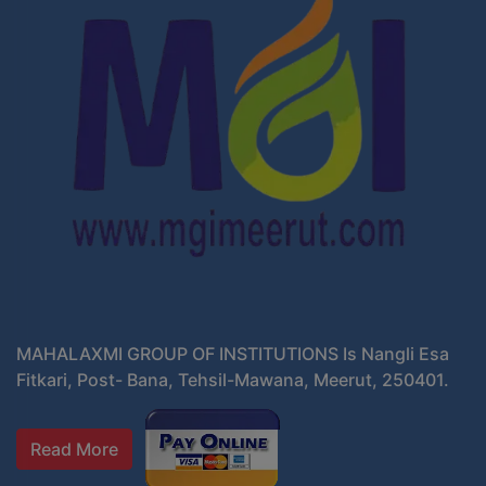
MAHALAXMI GROUP OF INSTITUTIONS Is Nangli Esa
Fitkari, Post- Bana, Tehsil-Mawana, Meerut, 250401.
Read More