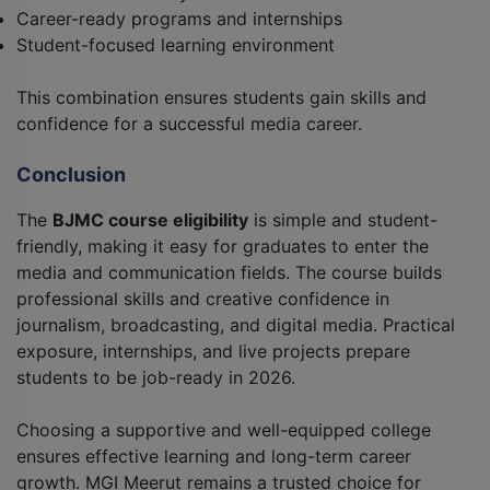
Career-ready programs and internships
Student-focused learning environment
This combination ensures students gain skills and
confidence for a successful media career.
Conclusion
The
BJMC course eligibility
is simple and student-
friendly, making it easy for graduates to enter the
media and communication fields. The course builds
professional skills and creative confidence in
journalism, broadcasting, and digital media. Practical
exposure, internships, and live projects prepare
students to be job-ready in 2026.
Choosing a supportive and well-equipped college
ensures effective learning and long-term career
growth. MGI Meerut remains a trusted choice for