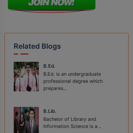
Related Blogs
B.Ed.
B.Ed. is an undergraduate
professional degree which
prepares…
B.Lib.
Bachelor of Library and
Information Science is a…