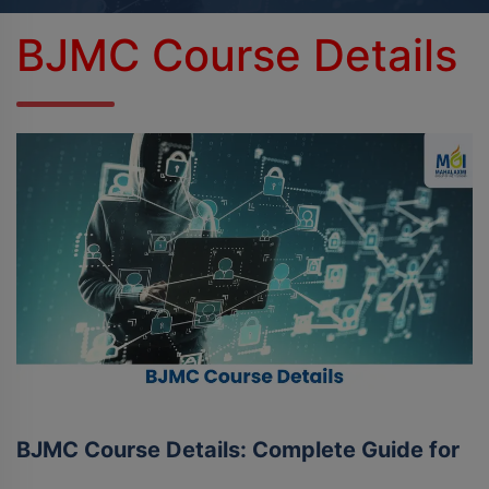
BPES
BJMC Course Details
B.Sc (Agriculture)
B.Sc (Home Science)
B.Voc
DAN - DAP
D.OPT
D.OTT
D.P.T.
BJMC Course Details: Complete Guide for
MBA