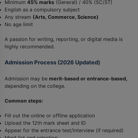
Minimum
45% marks
(General) / 40% (SC/ST)
English as a compulsory subject
Any stream
(Arts, Commerce, Science)
No age limit
A passion for writing, reporting, or digital media is
highly recommended.
Admission Process (2026 Updated)
Admission may be
merit-based or entrance-based,
depending on the college.
Common steps:
Fill out the online or offline application
Upload the 12th mark sheet and ID
Appear for the entrance test/interview (if required)
Merit list and selection