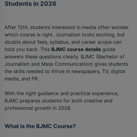
Students in 2026
After 12th, students interested in media often wonder
which course is right. Journalism looks exciting, but
doubts about fees, syllabus, and career scope can
hold you back. This
BJMC course details
guide
answers these questions clearly. BJMC (Bachelor of
Journalism and Mass Communication) gives students
the skills needed to thrive in newspapers, TV, digital
media, and PR.
With the right guidance and practical experience,
BJMC prepares students for both creative and
professional growth in 2026.
What is the BJMC Course?