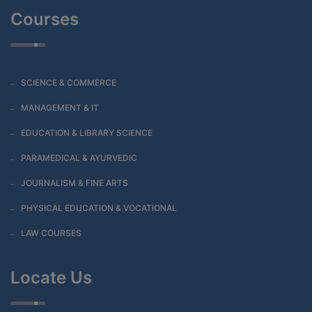
Courses
SCIENCE & COMMERCE
MANAGEMENT & IT
EDUCATION & LIBRARY SCIENCE
PARAMEDICAL & AYURVEDIC
JOURNALISM & FINE ARTS
PHYSICAL EDUCATION & VOCATIONAL
LAW COURSES
Locate Us