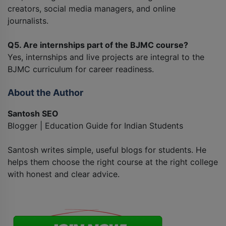
creators, social media managers, and online
journalists.
Q5. Are internships part of the BJMC course?
Yes, internships and live projects are integral to the
BJMC curriculum for career readiness.
About the Author
Santosh SEO
Blogger | Education Guide for Indian Students
Santosh writes simple, useful blogs for students. He
helps them choose the right course at the right college
with honest and clear advice.