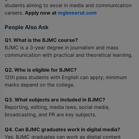
students aiming to excel in media and communication
careers.
Apply now at
mgimeerut.com
People Also Ask
Q1. What is the BJMC course?
BJMC is a 3-year degree in journalism and mass
communication with practical and theoretical learning.
Q2. Who is eligible for BJMC?
12th pass students with English can apply; minimum
marks depend on the college.
Q3. What subjects are included in BJMC?
Reporting, editing, media laws, social media,
broadcasting, and PR are key subjects.
Q4. Can BJMC graduates work in digital media?
Yes, BJMC graduates can work as digital content