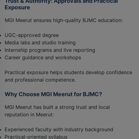
Trust & Authority: Approvals and Practical
Exposure
MGI Meerut ensures high-quality BJMC education:
UGC-approved degree
Media labs and studio training
Internship programs and live reporting
Career guidance and workshops
Practical exposure helps students develop confidence
and professional competence.
Why Choose MGI Meerut for BJMC?
MGI Meerut has built a strong trust and local
reputation in Meerut:
Experienced faculty with industry background
Practical-oriented syllabus