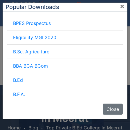
/
9997882060
×
Popular Downloads
9897599994
info@mgimeerut.com
Download
Enquiry
Blog
Career
BPES Prospectus
Eligibility MGI 2020
B.Sc. Agriculture
BBA BCA BCom
B.Ed
B.F.A.
Top Private B.Ed College
BJMC
Close
In Meerut
B.Lib.
Home
Blog
Top Private B.Ed College In Meerut