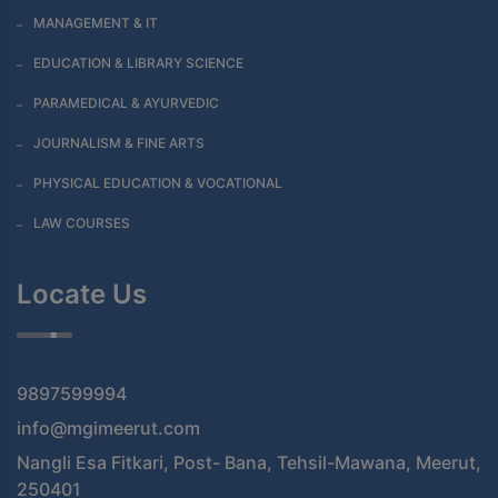
MANAGEMENT & IT
EDUCATION & LIBRARY SCIENCE
PARAMEDICAL & AYURVEDIC
JOURNALISM & FINE ARTS
PHYSICAL EDUCATION & VOCATIONAL
LAW COURSES
Locate Us
9897599994
info@mgimeerut.com
Nangli Esa Fitkari, Post- Bana, Tehsil-Mawana, Meerut,
250401