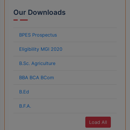
Our Downloads
BPES Prospectus
Eligibility MGI 2020
B.Sc. Agriculture
BBA BCA BCom
B.Ed
B.F.A.
Load All