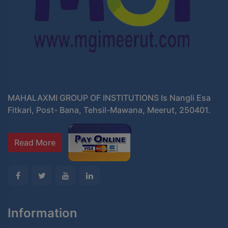
MAHALAXMI GROUP OF INSTITUTIONS Is Nangli Esa
Fitkari, Post- Bana, Tehsil-Mawana, Meerut, 250401.
Read More
Information