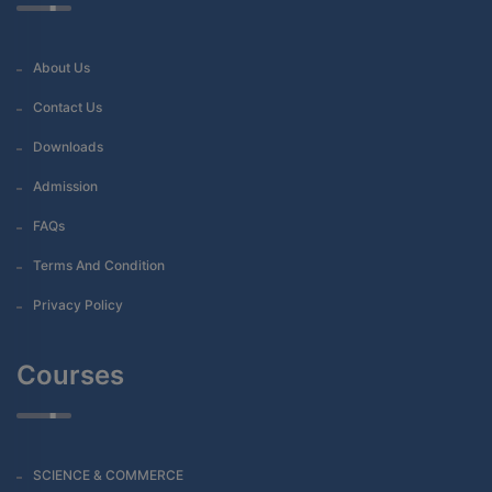
About Us
Contact Us
Downloads
Admission
FAQs
Terms And Condition
Privacy Policy
Courses
SCIENCE & COMMERCE