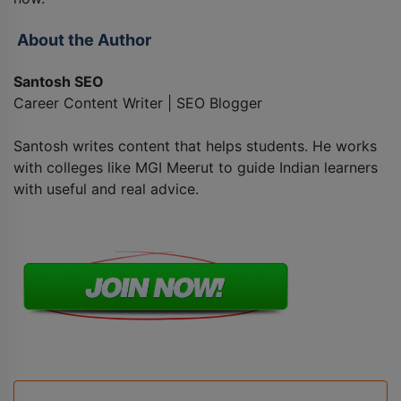
About the Author
Santosh SEO
Career Content Writer | SEO Blogger
Santosh writes content that helps students. He works
with colleges like MGI Meerut to guide Indian learners
with useful and real advice.