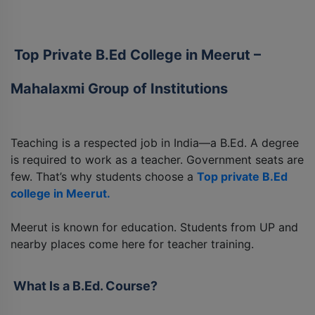
Top Private B.Ed College in Meerut –
Mahalaxmi Group of Institutions
Teaching is a respected job in India—a B.Ed. A degree
is required to work as a teacher. Government seats are
few. That’s why students choose a
Top private B.Ed
college in Meerut.
Meerut is known for education. Students from UP and
nearby places come here for teacher training.
What Is a B.Ed. Course?