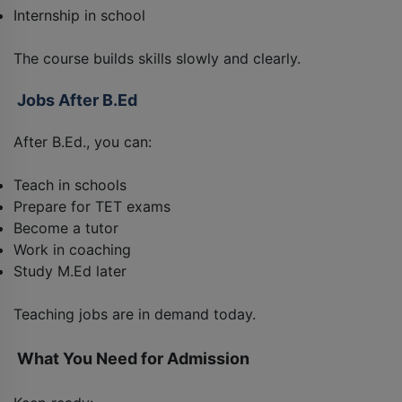
Internship in school
The course builds skills slowly and clearly.
Jobs After B.Ed
After B.Ed., you can:
Teach in schools
Prepare for TET exams
Become a tutor
Work in coaching
Study M.Ed later
Teaching jobs are in demand today.
What You Need for Admission