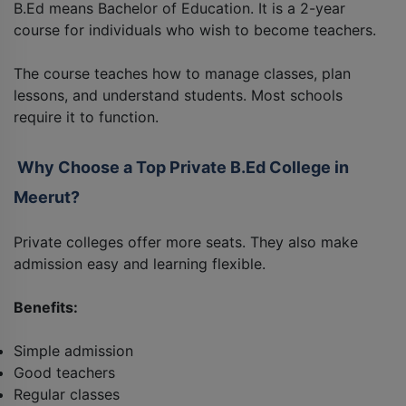
B.Ed means Bachelor of Education. It is a 2-year
course for individuals who wish to become teachers.
The course teaches how to manage classes, plan
lessons, and understand students. Most schools
require it to function.
Why Choose a Top Private B.Ed College in
Meerut?
Private colleges offer more seats. They also make
admission easy and learning flexible.
Benefits:
Simple admission
Good teachers
Regular classes