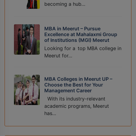
becoming a hub…
MBA in Meerut – Pursue
Excellence at Mahalaxmi Group
of Institutions (MGI) Meerut
Looking for a top MBA college in
Meerut for…
MBA Colleges in Meerut UP –
Choose the Best for Your
Management Career
With its industry-relevant
academic programs, Meerut
has…