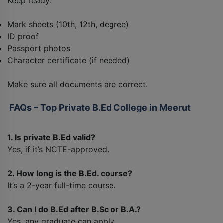
Keep ready:
Mark sheets (10th, 12th, degree)
ID proof
Passport photos
Character certificate (if needed)
Make sure all documents are correct.
FAQs – Top Private B.Ed College in Meerut
1. Is private B.Ed valid?
Yes, if it’s NCTE-approved.
2. How long is the B.Ed. course?
It’s a 2-year full-time course.
3. Can I do B.Ed after B.Sc or B.A.?
Yes, any graduate can apply.