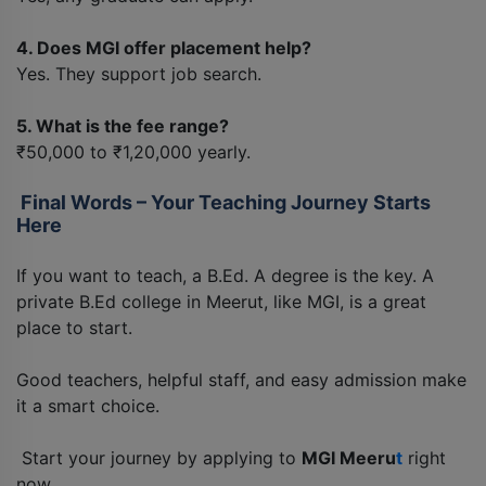
4. Does MGI offer placement help?
Yes. They support job search.
5. What is the fee range?
₹50,000 to ₹1,20,000 yearly.
Final Words – Your Teaching Journey Starts
Here
If you want to teach, a B.Ed. A degree is the key. A
private B.Ed college in Meerut, like MGI, is a great
place to start.
Good teachers, helpful staff, and easy admission make
it a smart choice.
Start your journey by applying to
MGI Meeru
t
right
now.