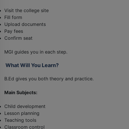
Visit the college site
Fill form
Upload documents
Pay fees
Confirm seat
MGI guides you in each step.
What Will You Learn?
B.Ed gives you both theory and practice.
Main Subjects:
Child development
Lesson planning
Teaching tools
Classroom control