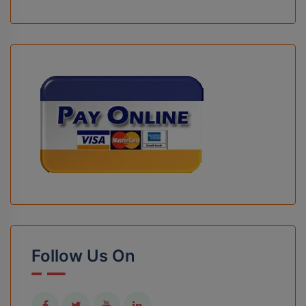
Follow Us On