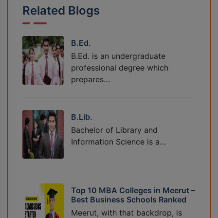
Related Blogs
B.Ed.
B.Ed. is an undergraduate
professional degree which
prepares…
B.Lib.
Bachelor of Library and
Information Science is a…
Top 10 MBA Colleges in Meerut –
Best Business Schools Ranked
Meerut, with that backdrop, is