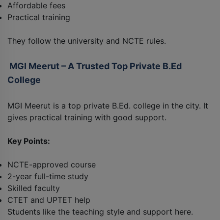
Affordable fees
Practical training
They follow the university and NCTE rules.
MGI Meerut – A Trusted Top Private B.Ed
College
MGI Meerut is a top private B.Ed. college in the city. It
gives practical training with good support.
Key Points:
NCTE-approved course
2-year full-time study
Skilled faculty
CTET and UPTET help
Students like the teaching style and support here.