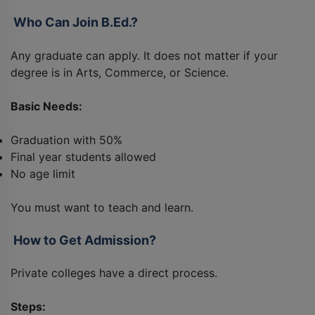
Who Can Join B.Ed.?
Any graduate can apply. It does not matter if your
degree is in Arts, Commerce, or Science.
Basic Needs:
Graduation with 50%
Final year students allowed
No age limit
You must want to teach and learn.
How to Get Admission?
Private colleges have a direct process.
Steps: