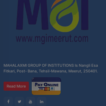
MAHALAXMI GROUP OF INSTITUTIONS Is Nangli Esa
Fitkari, Post- Bana, Tehsil-Mawana, Meerut, 250401.
Read More