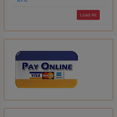
B.F.A.
Load All