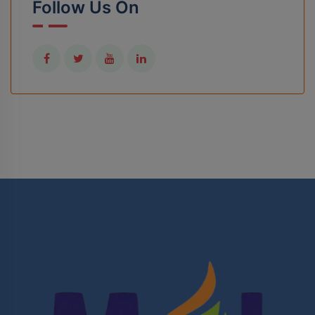
Follow Us On