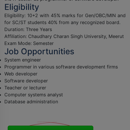
Eligibility
Eligibility: 10+2 with 45% marks for Gen/OBC/MIN and
for SC/ST students 40% from any recognized board.
Duration: Three Years
Affiliation:
Chaudhary Charan Singh
University, Meerut
Exam Mode: Semester
Job Opportunities
System engineer
Programmer in various software development firms
Web developer
Software developer
Teacher or lecturer
Computer systems analyst
Database administration