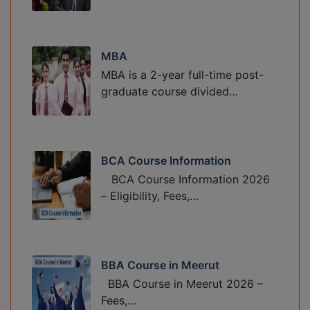
MBA
MBA is a 2-year full-time post-
graduate course divided…
BCA Course Information
BCA Course Information 2026
– Eligibility, Fees,…
BBA Course in Meerut
BBA Course in Meerut 2026 –
Fees,…