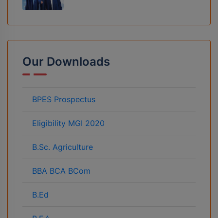
Our Downloads
BPES Prospectus
Eligibility MGI 2020
B.Sc. Agriculture
BBA BCA BCom
B.Ed