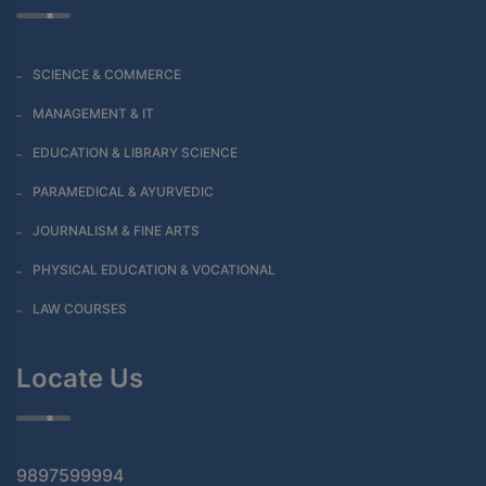
SCIENCE & COMMERCE
MANAGEMENT & IT
EDUCATION & LIBRARY SCIENCE
PARAMEDICAL & AYURVEDIC
JOURNALISM & FINE ARTS
PHYSICAL EDUCATION & VOCATIONAL
LAW COURSES
Locate Us
9897599994