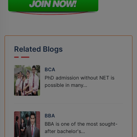
Related Blogs
BCA
PhD admission without NET is
possible in many…
BBA
BBA is one of the most sought-
after bachelor's…