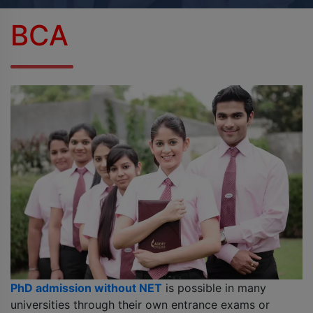
BPES
BCA
B.Sc (Agriculture)
B.Sc (Home Science)
B.Voc
DAN - DAP
D.OPT
D.OTT
D.P.T.
PhD admission without NET
is possible in many
MBA
universities through their own entrance exams or