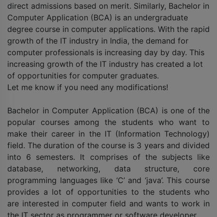
direct admissions based on merit. Similarly, Bachelor in
Computer Application (BCA) is an undergraduate
degree course in computer applications. With the rapid
growth of the IT industry in India, the demand for
computer professionals is increasing day by day. This
increasing growth of the IT industry has created a lot
of opportunities for computer graduates.
Let me know if you need any modifications!
Bachelor in Computer Application (BCA) is one of the
popular courses among the students who want to
make their career in the IT (Information Technology)
field. The duration of the course is 3 years and divided
into 6 semesters. It comprises of the subjects like
database, networking, data structure, core
programming languages like ‘C’ and ‘java’. This course
provides a lot of opportunities to the students who
are interested in computer field and wants to work in
the IT sector as programmer or software developer.