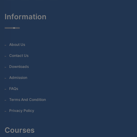
Information
About Us
Contact Us
Downloads
Admission
FAQs
Terms And Condition
Privacy Policy
Courses