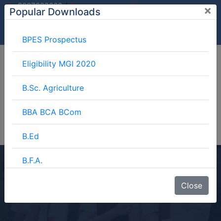
/
9997882060
×
Popular Downloads
9897599994
info@mgimeerut.com
Download
Enquiry
Blog
Career
BPES Prospectus
Eligibility MGI 2020
B.Sc. Agriculture
BBA BCA BCom
B.Ed
B.F.A.
BCA
BJMC
Close
Home
Blog
BCA
B.Lib.