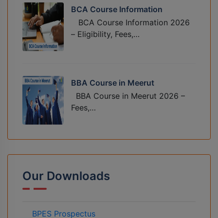
BCA Course Information
BCA Course Information 2026
– Eligibility, Fees,…
BBA Course in Meerut
BBA Course in Meerut 2026 –
Fees,…
Our Downloads
BPES Prospectus