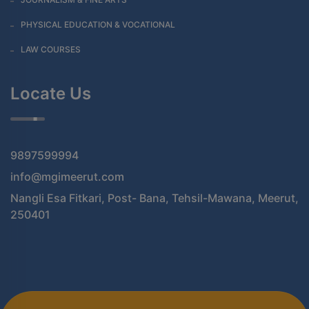
PHYSICAL EDUCATION & VOCATIONAL
LAW COURSES
Locate Us
9897599994
info@mgimeerut.com
Nangli Esa Fitkari, Post- Bana, Tehsil-Mawana, Meerut,
250401