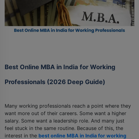
Best Online MBA in India for Working
Professionals (2026 Deep Guide)
Many working professionals reach a point where they
want more out of their careers. Some want a higher
salary. Some want a leadership role. And many just
feel stuck in the same routine. Because of this, the
interest in the
best online MBA in India for working