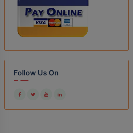
Follow Us On