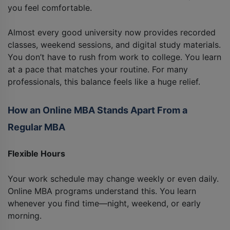
you feel comfortable.
Almost every good university now provides recorded
classes, weekend sessions, and digital study materials.
You don’t have to rush from work to college. You learn
at a pace that matches your routine. For many
professionals, this balance feels like a huge relief.
How an Online MBA Stands Apart From a
Regular MBA
Flexible Hours
Your work schedule may change weekly or even daily.
Online MBA programs understand this. You learn
whenever you find time—night, weekend, or early
morning.