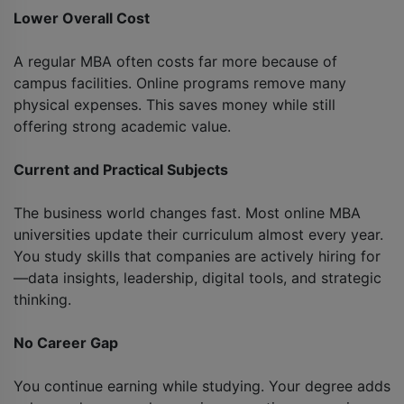
Lower Overall Cost
A regular MBA often costs far more because of
campus facilities. Online programs remove many
physical expenses. This saves money while still
offering strong academic value.
Current and Practical Subjects
The business world changes fast. Most online MBA
universities update their curriculum almost every year.
You study skills that companies are actively hiring for
—data insights, leadership, digital tools, and strategic
thinking.
No Career Gap
You continue earning while studying. Your degree adds