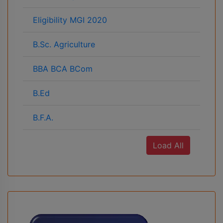
Eligibility MGI 2020
B.Sc. Agriculture
BBA BCA BCom
B.Ed
B.F.A.
Load All