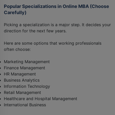
Popular Specializations in Online MBA (Choose
Carefully)
Picking a specialization is a major step. It decides your
direction for the next few years.
Here are some options that working professionals
often choose:
Marketing Management
Finance Management
HR Management
Business Analytics
Information Technology
Retail Management
Healthcare and Hospital Management
International Business