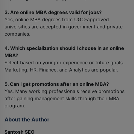
3. Are online MBA degrees valid for jobs?
Yes, online MBA degrees from UGC-approved
universities are accepted in government and private
companies.
4. Which specialization should I choose in an online
MBA?
Select based on your job experience or future goals.
Marketing, HR, Finance, and Analytics are popular.
5. Can I get promotions after an online MBA?
Yes. Many working professionals receive promotions
after gaining management skills through their MBA
program.
About the Author
Santosh SEO