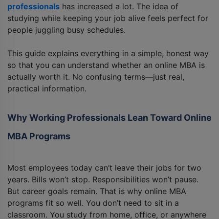
professionals
has increased a lot. The idea of
studying while keeping your job alive feels perfect for
people juggling busy schedules.
This guide explains everything in a simple, honest way
so that you can understand whether an online MBA is
actually worth it. No confusing terms—just real,
practical information.
Why Working Professionals Lean Toward Online
MBA Programs
Most employees today can’t leave their jobs for two
years. Bills won’t stop. Responsibilities won’t pause.
But career goals remain. That is why online MBA
programs fit so well. You don’t need to sit in a
classroom. You study from home, office, or anywhere