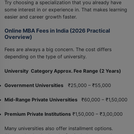
Try choosing a specialization that you already have
some interest in or experience in. That makes learning
easier and career growth faster.
Online MBA Fees in India (2026 Practical
Overview)
Fees are always a big concern. The cost differs
depending on the type of university.
University Category Approx. Fee Range (2 Years)
Government Universities
₹25,000 – ₹55,000
Mid-Range Private Universities
₹60,000 – ₹1,50,000
Premium Private Institutions
₹1,50,000 – ₹3,00,000
Many universities also offer installment options.