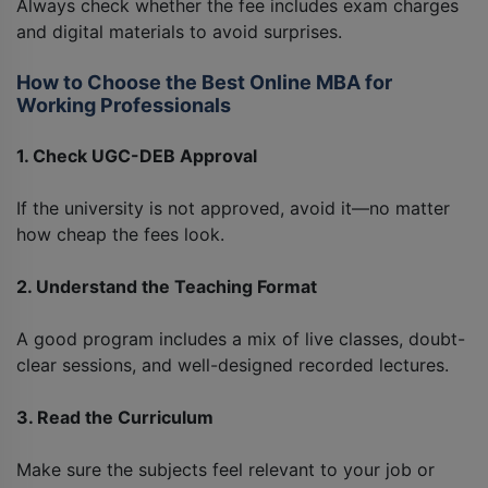
Always check whether the fee includes exam charges
and digital materials to avoid surprises.
How to Choose the Best Online MBA for
Working Professionals
1. Check UGC-DEB Approval
If the university is not approved, avoid it—no matter
how cheap the fees look.
2. Understand the Teaching Format
A good program includes a mix of live classes, doubt-
clear sessions, and well-designed recorded lectures.
3. Read the Curriculum
Make sure the subjects feel relevant to your job or