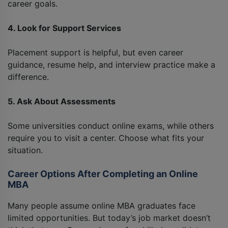
career goals.
4. Look for Support Services
Placement support is helpful, but even career
guidance, resume help, and interview practice make a
difference.
5. Ask About Assessments
Some universities conduct online exams, while others
require you to visit a center. Choose what fits your
situation.
Career Options After Completing an Online
MBA
Many people assume online MBA graduates face
limited opportunities. But today’s job market doesn’t