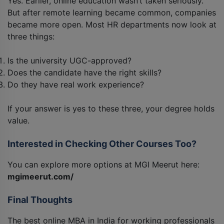
Yes. Earlier, online education wasn’t taken seriously.
But after remote learning became common, companies
became more open. Most HR departments now look at
three things:
Is the university UGC-approved?
Does the candidate have the right skills?
Do they have real work experience?
If your answer is yes to these three, your degree holds
value.
Interested in Checking Other Courses Too?
You can explore more options at MGI Meerut here:
mgimeerut.com/
Final Thoughts
The best online MBA in India for working professionals