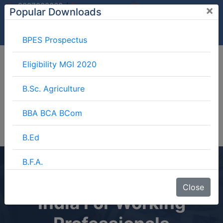
/
9997882060
×
Popular Downloads
9897599994
info@mgimeerut.com
Download
Enquiry
Blog
Career
BPES Prospectus
Eligibility MGI 2020
B.Sc. Agriculture
BBA BCA BCom
B.Ed
B.F.A.
Best Online MBA In
BJMC
Close
India For Working
B.Lib.