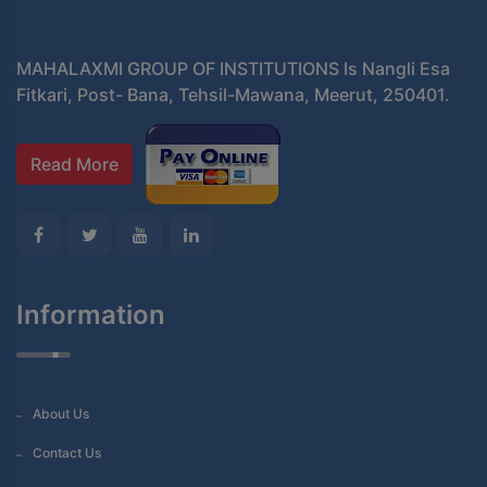
MAHALAXMI GROUP OF INSTITUTIONS Is Nangli Esa
Fitkari, Post- Bana, Tehsil-Mawana, Meerut, 250401.
Read More
Information
About Us
Contact Us