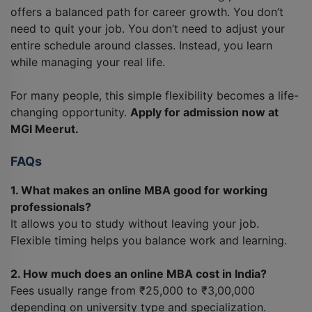
offers a balanced path for career growth. You don’t
need to quit your job. You don’t need to adjust your
entire schedule around classes. Instead, you learn
while managing your real life.
For many people, this simple flexibility becomes a life-
changing opportunity.
Apply for admission now at
MGI Meerut.
FAQs
1. What makes an online MBA good for working
professionals?
It allows you to study without leaving your job.
Flexible timing helps you balance work and learning.
2. How much does an online MBA cost in India?
Fees usually range from ₹25,000 to ₹3,00,000
depending on university type and specialization.