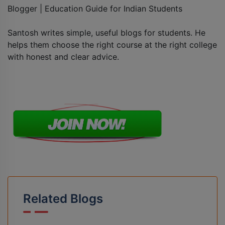
Blogger | Education Guide for Indian Students
Santosh writes simple, useful blogs for students. He
helps them choose the right course at the right college
with honest and clear advice.
Related Blogs