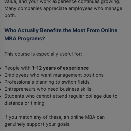
value, and your work experience continues growing.
Many companies appreciate employees who manage
both.
Who Actually Benefits the Most From Online
MBA Programs?
This course is especially useful for:
People with
1–12 years of experience
Employees who want management positions
Professionals planning to switch fields
Entrepreneurs who need business skills
Students who cannot attend regular college due to
distance or timing
If you match any of these, an online MBA can
genuinely support your goals.