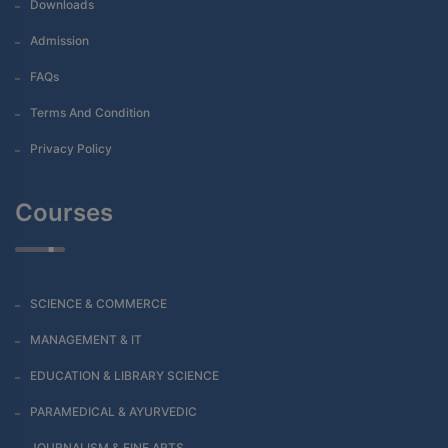
Downloads
Admission
FAQs
Terms And Condition
Privacy Policy
Courses
SCIENCE & COMMERCE
MANAGEMENT & IT
EDUCATION & LIBRARY SCIENCE
PARAMEDICAL & AYURVEDIC
JOURNALISM & FINE ARTS