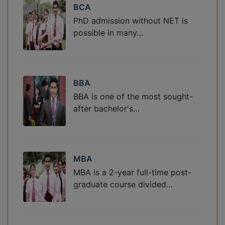
BCA
PhD admission without NET is
possible in many…
BBA
BBA is one of the most sought-
after bachelor's…
MBA
MBA is a 2-year full-time post-
graduate course divided…