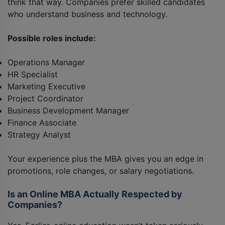
think that way. Companies prefer skilled candidates
who understand business and technology.
Possible roles include:
Operations Manager
HR Specialist
Marketing Executive
Project Coordinator
Business Development Manager
Finance Associate
Strategy Analyst
Your experience plus the MBA gives you an edge in
promotions, role changes, or salary negotiations.
Is an Online MBA Actually Respected by
Companies?