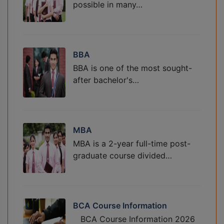
possible in many…
BBA
BBA is one of the most sought-
after bachelor's…
MBA
MBA is a 2-year full-time post-
graduate course divided…
BCA Course Information
BCA Course Information 2026