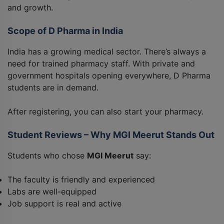
and growth.
Scope of D Pharma in India
India has a growing medical sector. There’s always a
need for trained pharmacy staff. With private and
government hospitals opening everywhere, D Pharma
students are in demand.
After registering, you can also start your pharmacy.
Student Reviews – Why MGI Meerut Stands Out
Students who chose
MGI Meerut
say:
The faculty is friendly and experienced
Labs are well-equipped
Job support is real and active