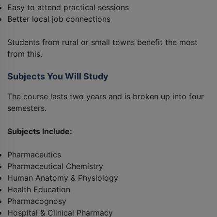
Easy to attend practical sessions
Better local job connections
Students from rural or small towns benefit the most
from this.
Subjects You Will Study
The course lasts two years and is broken up into four
semesters.
Subjects Include:
Pharmaceutics
Pharmaceutical Chemistry
Human Anatomy & Physiology
Health Education
Pharmacognosy
Hospital & Clinical Pharmacy