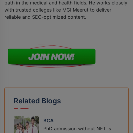
path in the medical and health fields. He works closely
with trusted colleges like MGI Meerut to deliver
reliable and SEO-optimized content.
Related Blogs
BCA
PhD admission without NET is