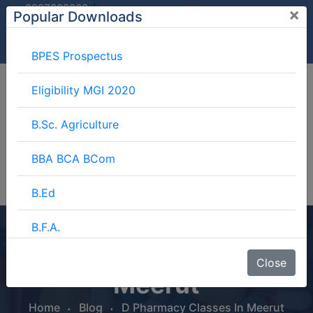
/
9997882060
×
Popular Downloads
9897599994
info@mgimeerut.com
Download
Enquiry
Blog
Career
BPES Prospectus
Eligibility MGI 2020
B.Sc. Agriculture
BBA BCA BCom
B.Ed
B.F.A.
D Pharmacy Classes In
BJMC
Close
Meerut
B.Lib.
Home
Blog
D Pharmacy Classes In Meerut