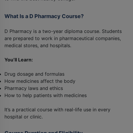
What Is a D Pharmacy Course?
D Pharmacy is a two-year diploma course. Students
are prepared to work in pharmaceutical companies,
medical stores, and hospitals.
You’ll Learn:
Drug dosage and formulas
How medicines affect the body
Pharmacy laws and ethics
How to help patients with medicines
It’s a practical course with real-life use in every
hospital or clinic.