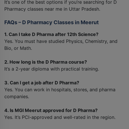
It’s one of the best options if you’re searching for D
Pharmacy classes near me in Uttar Pradesh.
FAQs – D Pharmacy Classes in Meerut
1. Can I take D Pharma after 12th Science?
Yes. You must have studied Physics, Chemistry, and
Bio, or Math.
2. How long is the D Pharma course?
It’s a 2-year diploma with practical training.
3. Can I get a job after D Pharma?
Yes. You can work in hospitals, stores, and pharma
companies.
4. Is MGI Meerut approved for D Pharma?
Yes. It’s PCI-approved and well-rated in the region.