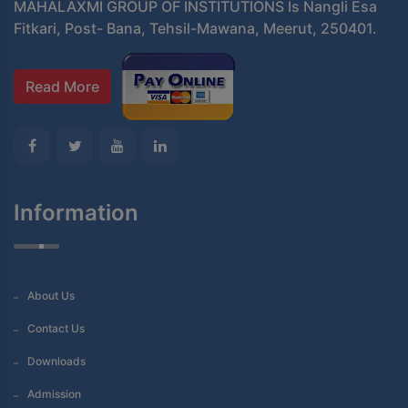
MAHALAXMI GROUP OF INSTITUTIONS Is Nangli Esa
Fitkari, Post- Bana, Tehsil-Mawana, Meerut, 250401.
Read More
Information
About Us
Contact Us
Downloads
Admission