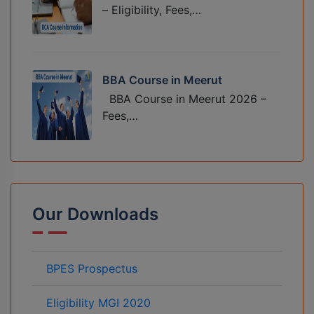
– Eligibility, Fees,…
BBA Course in Meerut
BBA Course in Meerut 2026 –
Fees,…
Our Downloads
BPES Prospectus
Eligibility MGI 2020