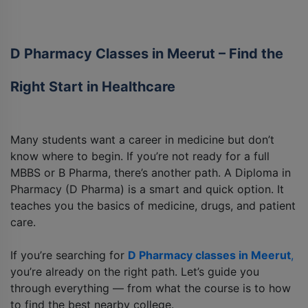
D Pharmacy Classes in Meerut – Find the
Right Start in Healthcare
Many students want a career in medicine but don’t
know where to begin. If you’re not ready for a full
MBBS or B Pharma, there’s another path. A Diploma in
Pharmacy (D Pharma) is a smart and quick option. It
teaches you the basics of medicine, drugs, and patient
care.
If you’re searching for
D Pharmacy classes in Meerut
,
you’re already on the right path. Let’s guide you
through everything — from what the course is to how
to find the best nearby college.