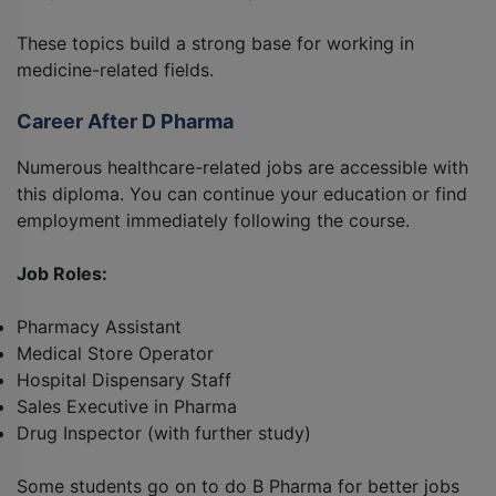
These topics build a strong base for working in
medicine-related fields.
Career After D Pharma
Numerous healthcare-related jobs are accessible with
this diploma. You can continue your education or find
employment immediately following the course.
Job Roles:
Pharmacy Assistant
Medical Store Operator
Hospital Dispensary Staff
Sales Executive in Pharma
Drug Inspector (with further study)
Some students go on to do B Pharma for better jobs