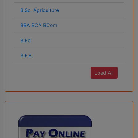
B.Sc. Agriculture
BBA BCA BCom
B.Ed
B.F.A.
Load All