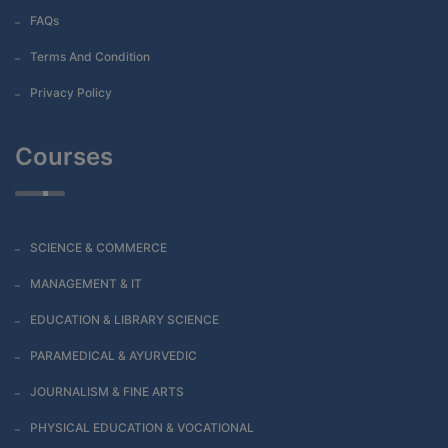
FAQs
Terms And Condition
Privacy Policy
Courses
SCIENCE & COMMERCE
MANAGEMENT & IT
EDUCATION & LIBRARY SCIENCE
PARAMEDICAL & AYURVEDIC
JOURNALISM & FINE ARTS
PHYSICAL EDUCATION & VOCATIONAL