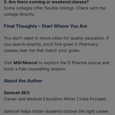
5. Are there evening or weekend classes?
Some colleges offer flexible timings. Check with the
college directly.
Final Thoughts – Start Where You Are
You don’t need to move cities for quality education. If
you search smartly, you’ll find great D Pharmacy
classes near me that match your goals.
Visit
MGI Meerut
to explore the D Pharma course and
book a free counselling session.
About the Author
Santosh SEO
Career and Medical Education Writer | India Focused
Santosh helps Indian students choose the right career