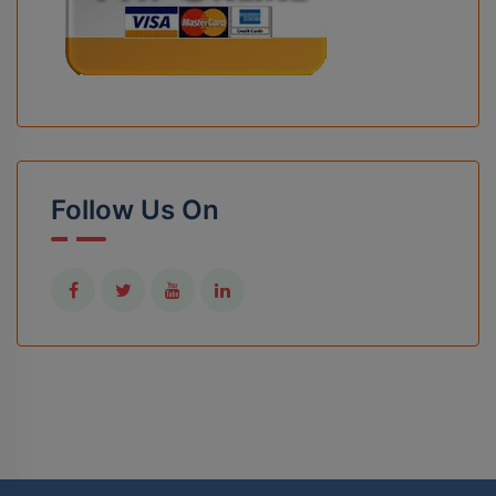
Follow Us On