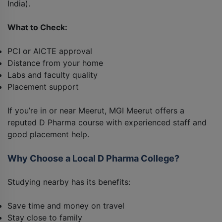
India).
What to Check:
PCI or AICTE approval
Distance from your home
Labs and faculty quality
Placement support
If you’re in or near Meerut, MGI Meerut offers a
reputed D Pharma course with experienced staff and
good placement help.
Why Choose a Local D Pharma College?
Studying nearby has its benefits:
Save time and money on travel
Stay close to family