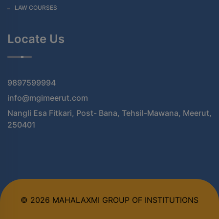
LAW COURSES
Locate Us
9897599994
info@mgimeerut.com
Nangli Esa Fitkari, Post- Bana, Tehsil-Mawana, Meerut,
250401
© 2026 MAHALAXMI GROUP OF INSTITUTIONS