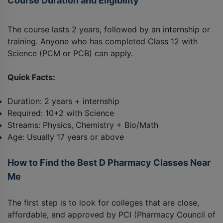
Course Duration and Eligibility
The course lasts 2 years, followed by an internship or
training. Anyone who has completed Class 12 with
Science (PCM or PCB) can apply.
Quick Facts:
Duration: 2 years + internship
Required: 10+2 with Science
Streams: Physics, Chemistry + Bio/Math
Age: Usually 17 years or above
How to Find the Best D Pharmacy Classes Near
Me
The first step is to look for colleges that are close,
affordable, and approved by PCI (Pharmacy Council of