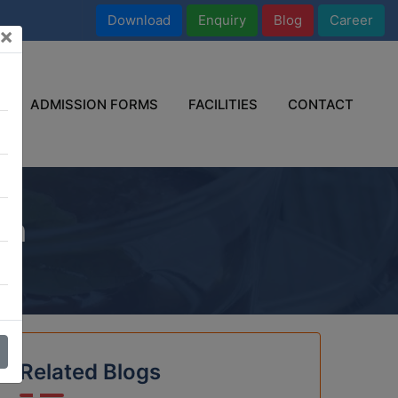
Download
Enquiry
Blog
Career
×
ADMISSION FORMS
FACILITIES
CONTACT
on
Related Blogs