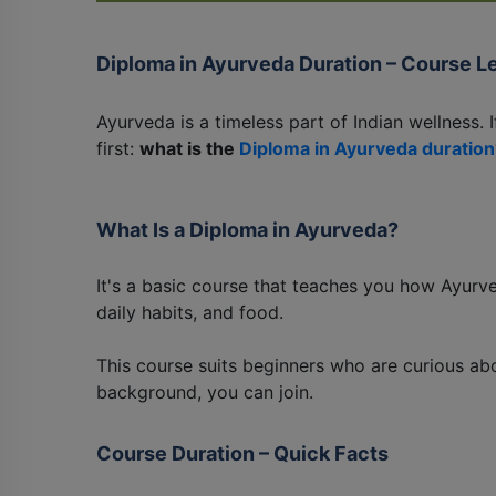
Diploma in Ayurveda Duration – Course L
Ayurveda is a timeless part of Indian wellness. I
first:
what is the
Diploma in Ayurveda duration
What Is a Diploma in Ayurveda?
It's a basic course that teaches you how Ayurv
daily habits, and food.
This course suits beginners who are curious abo
background, you can join.
Course Duration – Quick Facts