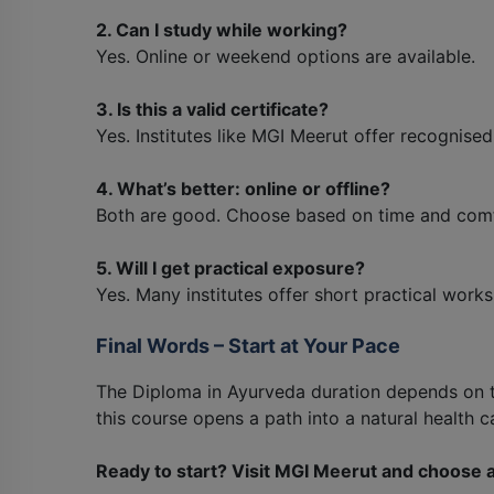
2. Can I study while working?
Yes. Online or weekend options are available.
3. Is this a valid certificate?
Yes. Institutes like MGI Meerut offer recognise
4. What’s better: online or offline?
Both are good. Choose based on time and comf
5. Will I get practical exposure?
Yes. Many institutes offer short practical work
Final Words – Start at Your Pace
The Diploma in Ayurveda duration depends on 
this course opens a path into a natural health c
Ready to start? Visit MGI Meerut and choose a c