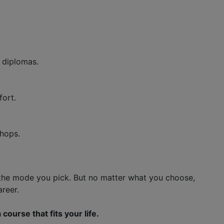
d diplomas.
ort.
shops.
the mode you pick. But no matter what you choose,
areer.
ourse that fits your life.