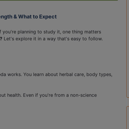
ength & What to Expect
f you're planning to study it, one thing matters
?
Let's explore it in a way that's easy to follow.
eda works. You learn about herbal care, body types,
ut health. Even if you're from a non-science