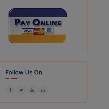
Follow Us On