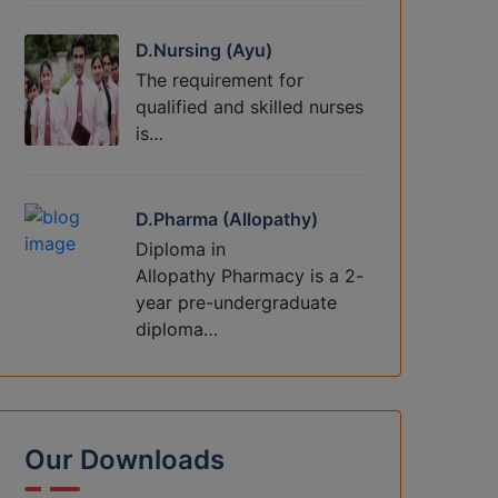
D.Nursing (Ayu)
The requirement for
qualified and skilled nurses
is…
D.Pharma (Allopathy)
Diploma in
Allopathy Pharmacy is a 2-
year pre-undergraduate
diploma…
Our Downloads