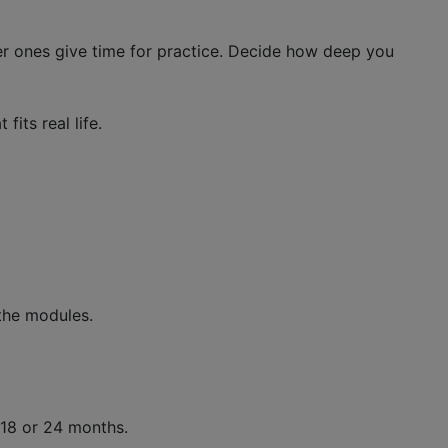
er ones give time for practice. Decide how deep you
its real life.
the modules.
 18 or 24 months.