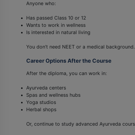
Anyone who:
Has passed Class 10 or 12
Wants to work in wellness
Is interested in natural living
You don’t need NEET or a medical background.
Career Options After the Course
After the diploma, you can work in:
Ayurveda centers
Spas and wellness hubs
Yoga studios
Herbal shops
Or, continue to study advanced Ayurveda cours