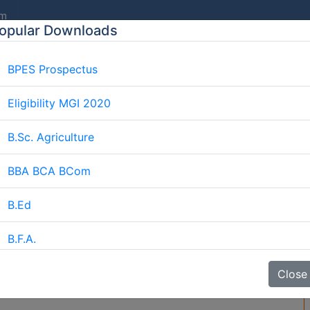
om
opular Downloads
BPES Prospectus
E
ABOUT US
AFFILIATION
COURSES
GALLERY
Eligibility MGI 2020
B.Sc. Agriculture
BBA BCA BCom
iploma In Ayurveda Durati
Home
Blog
Diploma In Ayurveda Duration
B.Ed
B.F.A.
da Duration
BJMC
Close
B.Lib.