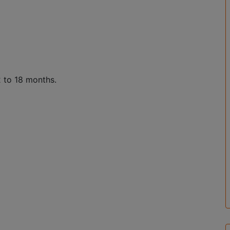
2 to 18 months.