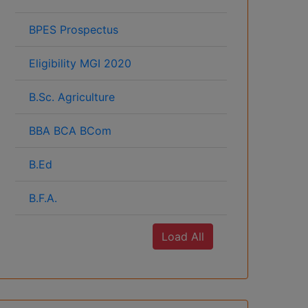
BPES Prospectus
Eligibility MGI 2020
B.Sc. Agriculture
BBA BCA BCom
B.Ed
B.F.A.
Load All