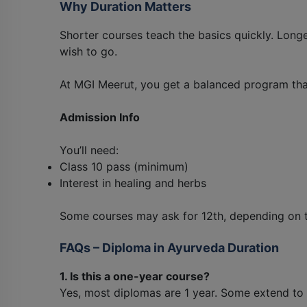
Why Duration Matters
Shorter courses teach the basics quickly. Long
wish to go.
At MGI Meerut, you get a balanced program that f
Admission Info
You’ll need:
Class 10 pass (minimum)
Interest in healing and herbs
Some courses may ask for 12th, depending on 
FAQs – Diploma in Ayurveda Duration
1. Is this a one-year course?
Yes, most diplomas are 1 year. Some extend to