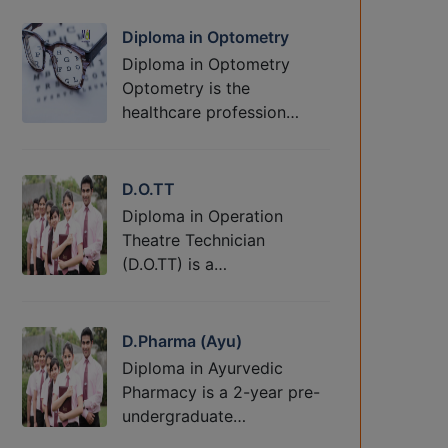
Diploma in Optometry
Diploma in Optometry
Optometry is the
healthcare profession…
D.O.TT
Diploma in Operation
Theatre Technician
(D.O.TT) is a…
D.Pharma (Ayu)
Diploma in Ayurvedic
Pharmacy is a 2-year pre-
undergraduate…