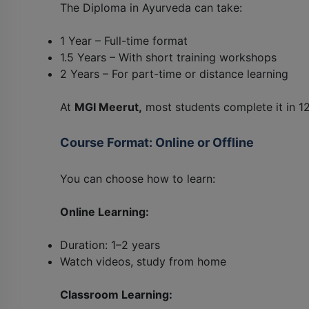
The Diploma in Ayurveda can take:
1 Year – Full-time format
1.5 Years – With short training workshops
2 Years – For part-time or distance learning
At
MGI Meerut,
most students complete it in 1
Course Format: Online or Offline
You can choose how to learn:
Online Learning:
Duration: 1–2 years
Watch videos, study from home
Classroom Learning: