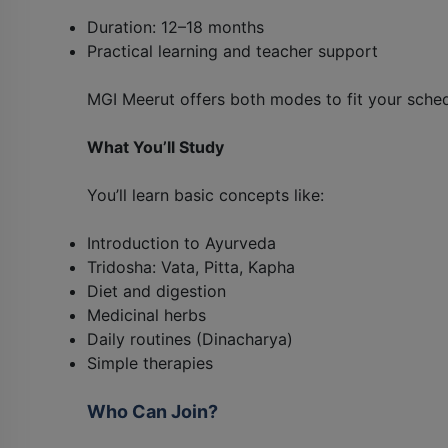
Duration: 12–18 months
Practical learning and teacher support
MGI Meerut offers both modes to fit your sched
What You’ll Study
You’ll learn basic concepts like:
Introduction to Ayurveda
Tridosha: Vata, Pitta, Kapha
Diet and digestion
Medicinal herbs
Daily routines (Dinacharya)
Simple therapies
Who Can Join?