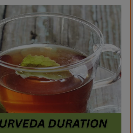
BPES
B.Sc (Agriculture)
B.Sc (Home Science)
B.Voc
DAN - DAP
D.OPT
D.OTT
D.P.T.
MBA