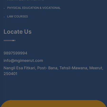
PHYSICAL EDUCATION & VOCATIONAL
LAW COURSES
Locate Us
9897599994
info@mgimeerut.com
Nangli Esa Fitkari, Post- Bana, Tehsil-Mawana, Meerut,
250401