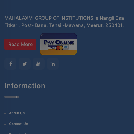
MAHALAXMI GROUP OF INSTITUTIONS Is Nangli Esa
Fitkari, Post- Bana, Tehsil-Mawana, Meerut, 250401.
Read More
Information
About Us
Contact Us