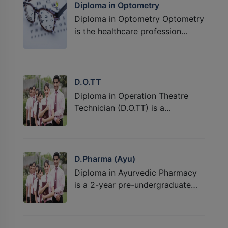
Diploma in Optometry
Diploma in Optometry Optometry
is the healthcare profession…
D.O.TT
Diploma in Operation Theatre
Technician (D.O.TT) is a…
D.Pharma (Ayu)
Diploma in Ayurvedic Pharmacy
is a 2-year pre-undergraduate…