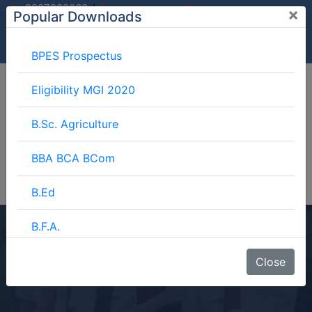
/
9997882060
×
Popular Downloads
9897599994
info@mgimeerut.com
Download
Enquiry
Blog
Career
BPES Prospectus
Eligibility MGI 2020
B.Sc. Agriculture
BBA BCA BCom
B.Ed
B.F.A.
D.O.TT
BJMC
Close
Home
Blog
D.O.TT
B.Lib.