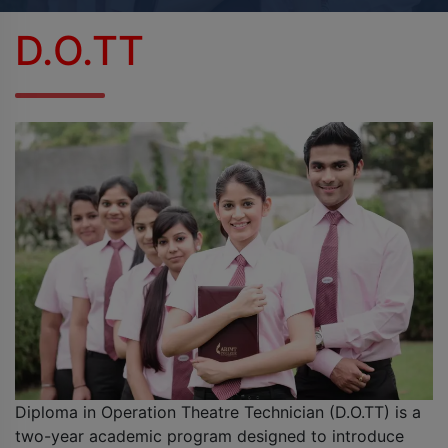
BPES
D.O.TT
B.Sc (Agriculture)
B.Sc (Home Science)
B.Voc
DAN - DAP
D.OPT
D.OTT
D.P.T.
Diploma in Operation Theatre Technician (D.O.TT) is a
MBA
two-year academic program designed to introduce