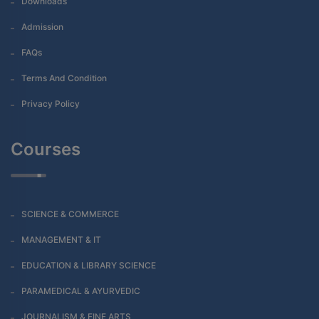
Downloads
Admission
FAQs
Terms And Condition
Privacy Policy
Courses
SCIENCE & COMMERCE
MANAGEMENT & IT
EDUCATION & LIBRARY SCIENCE
PARAMEDICAL & AYURVEDIC
JOURNALISM & FINE ARTS