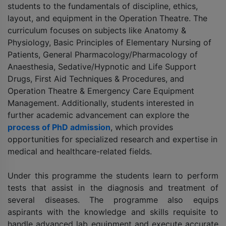
students to the fundamentals of discipline, ethics,
layout, and equipment in the Operation Theatre. The
curriculum focuses on subjects like Anatomy &
Physiology, Basic Principles of Elementary Nursing of
Patients, General Pharmacology/Pharmacology of
Anaesthesia, Sedative/Hypnotic and Life Support
Drugs, First Aid Techniques & Procedures, and
Operation Theatre & Emergency Care Equipment
Management. Additionally, students interested in
further academic advancement can explore the
process of PhD admission
, which provides
opportunities for specialized research and expertise in
medical and healthcare-related fields.
Under this programme the students learn to perform
tests that assist in the diagnosis and treatment of
several diseases. The programme also equips
aspirants with the knowledge and skills requisite to
handle advanced lab equipment and execute accurate