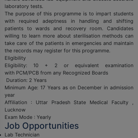
laboratory tests.
The purpose of this programme is to impart students
with required adeptness in handling and shifting
patients to wards and recovery room. Candidates
willing to learn more about sterilisation methods can
take care of the patients in emergencies and maintain
the records may register for this programme.
Eligibility
Eligibility: 10 + 2 or equivalent examination
with PCM/PCB from any Recognized Boards
Duration: 2 Years
Minimum Age: 17 Years as on December in admission
year
Affiliation : Uttar Pradesh State Medical Faculty ,
Lucknow
Exam Mode : Yearly
Job Opportunities
Lab Technician