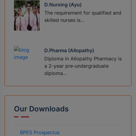
D.Nursing (Ayu)
The requirement for qualified and
skilled nurses is…
D.Pharma (Allopathy)
Diploma in Allopathy Pharmacy is
a 2-year pre-undergraduate
diploma…
Our Downloads
BPES Prospectus