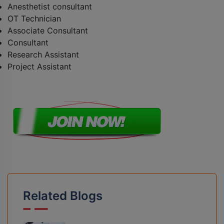
Anesthetist consultant
OT Technician
Associate Consultant
Consultant
Research Assistant
Project Assistant
Related Blogs