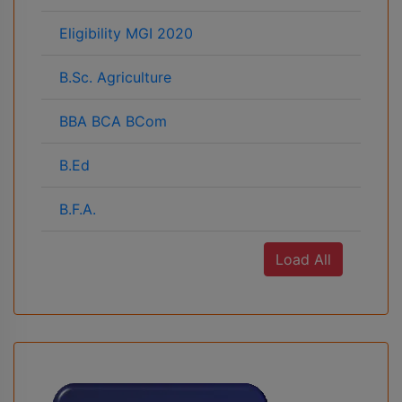
Eligibility MGI 2020
B.Sc. Agriculture
BBA BCA BCom
B.Ed
B.F.A.
Load All