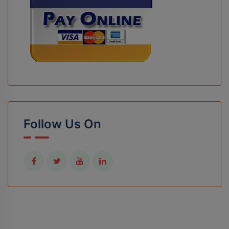
Follow Us On