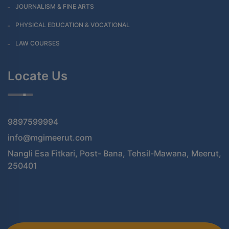
JOURNALISM & FINE ARTS
PHYSICAL EDUCATION & VOCATIONAL
LAW COURSES
Locate Us
9897599994
info@mgimeerut.com
Nangli Esa Fitkari, Post- Bana, Tehsil-Mawana, Meerut,
250401