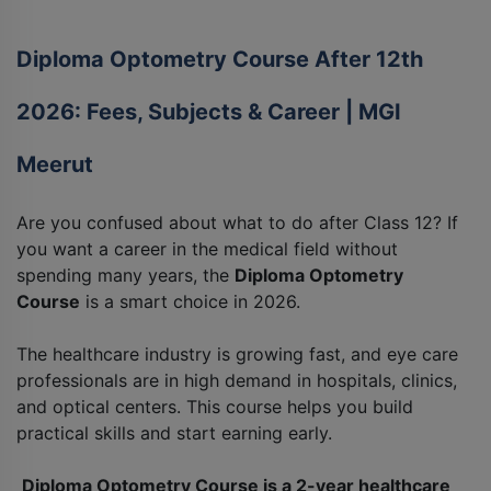
Diploma Optometry Course After 12th
2026: Fees, Subjects & Career | MGI
Meerut
Are you confused about what to do after Class 12? If
you want a career in the medical field without
spending many years, the
Diploma Optometry
Course
is a smart choice in 2026.
The healthcare industry is growing fast, and eye care
professionals are in high demand in hospitals, clinics,
and optical centers. This course helps you build
practical skills and start earning early.
Diploma Optometry Course is a 2-year healthcare