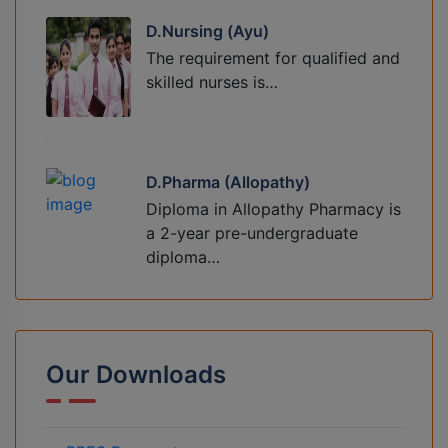
D.Nursing (Ayu)
The requirement for qualified and
skilled nurses is…
D.Pharma (Allopathy)
Diploma in Allopathy Pharmacy is
a 2-year pre-undergraduate
diploma…
Our Downloads