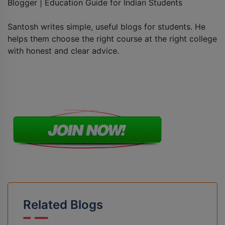
Blogger | Education Guide for Indian Students
Santosh writes simple, useful blogs for students. He
helps them choose the right course at the right college
with honest and clear advice.
Related Blogs