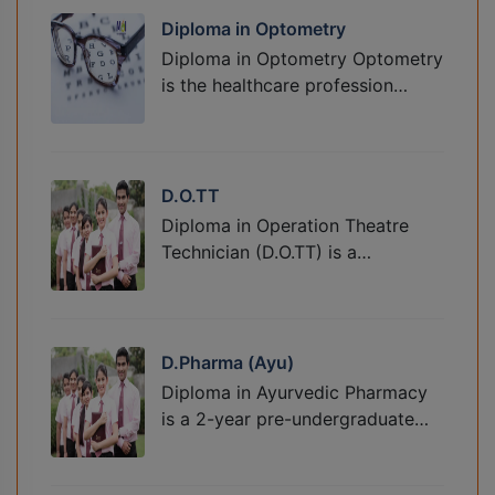
Diploma in Optometry
Diploma in Optometry Optometry
is the healthcare profession…
D.O.TT
Diploma in Operation Theatre
Technician (D.O.TT) is a…
D.Pharma (Ayu)
Diploma in Ayurvedic Pharmacy
is a 2-year pre-undergraduate…