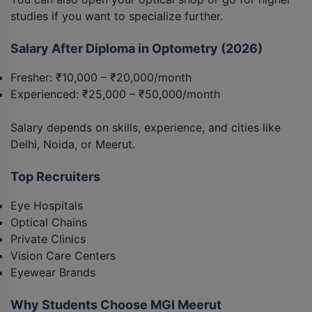
studies if you want to specialize further.
Salary After Diploma in Optometry (2026)
Fresher: ₹10,000 – ₹20,000/month
Experienced: ₹25,000 – ₹50,000/month
Salary depends on skills, experience, and cities like
Delhi, Noida, or Meerut.
Top Recruiters
Eye Hospitals
Optical Chains
Private Clinics
Vision Care Centers
Eyewear Brands
Why Students Choose MGI Meerut