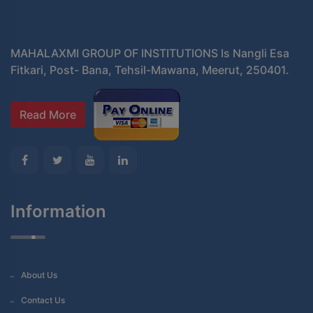
MAHALAXMI GROUP OF INSTITUTIONS Is Nangli Esa
Fitkari, Post- Bana, Tehsil-Mawana, Meerut, 250401.
Read More
Information
About Us
Contact Us