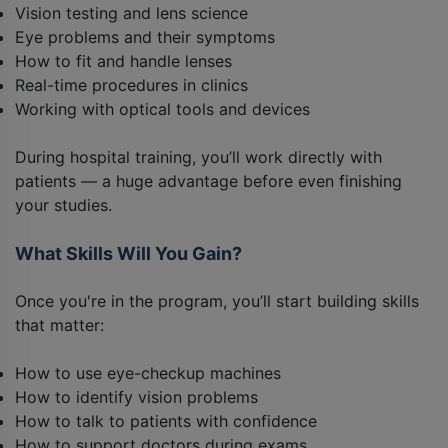
Vision testing and lens science
Eye problems and their symptoms
How to fit and handle lenses
Real-time procedures in clinics
Working with optical tools and devices
During hospital training, you’ll work directly with
patients — a huge advantage before even finishing
your studies.
What Skills Will You Gain?
Once you're in the program, you’ll start building skills
that matter:
How to use eye-checkup machines
How to identify vision problems
How to talk to patients with confidence
How to support doctors during exams