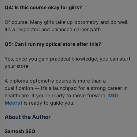
Q4: Is this course okay for girls?
Of course. Many girls take up optometry and do well.
It’s a respected and balanced career path.
Q5: Can I run my optical store after this?
Yes, once you gain practical knowledge, you can start
your store.
A diploma optometry course is more than a
qualification — it’s a launchpad for a strong career in
healthcare. If you’re ready to move forward,
MGI
Meerut
is ready to guide you.
About the Author
Santosh SEO