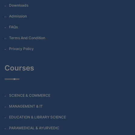
Downloads
Admission
FAQs
Terms And Condition
Privacy Policy
Courses
SCIENCE & COMMERCE
MANAGEMENT & IT
EDUCATION & LIBRARY SCIENCE
PARAMEDICAL & AYURVEDIC