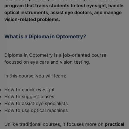
program that trains students to test eyesight, handle
optical instruments, assist eye doctors, and manage
vision-related problems.
What is a Diploma in Optometry?
Diploma in Optometry is a job-oriented course
focused on eye care and vision testing.
In this course, you will learn:
How to check eyesight
How to suggest lenses
How to assist eye specialists
How to use optical machines
Unlike traditional courses, it focuses more on
practical