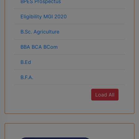
BPES Prospectus
Eligibility MGI 2020
B.Sc. Agriculture
BBA BCA BCom
B.Ed
B.F.A.
Load All