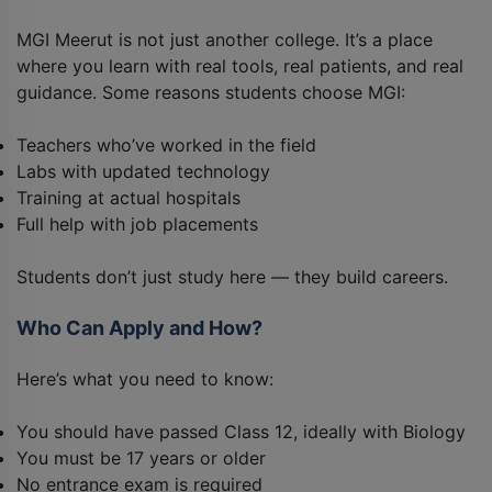
MGI Meerut is not just another college. It’s a place
where you learn with real tools, real patients, and real
guidance. Some reasons students choose MGI:
Teachers who’ve worked in the field
Labs with updated technology
Training at actual hospitals
Full help with job placements
Students don’t just study here — they build careers.
Who Can Apply and How?
Here’s what you need to know:
You should have passed Class 12, ideally with Biology
You must be 17 years or older
No entrance exam is required