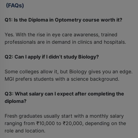
(FAQs)
Q1: Is the Diploma in Optometry course worth it?
Yes. With the rise in eye care awareness, trained
professionals are in demand in clinics and hospitals.
Q2: Can I apply if I didn’t study Biology?
Some colleges allow it, but Biology gives you an edge.
MGI prefers students with a science background.
Q3: What salary can I expect after completing the
diploma?
Fresh graduates usually start with a monthly salary
ranging from ₹10,000 to ₹20,000, depending on the
role and location.