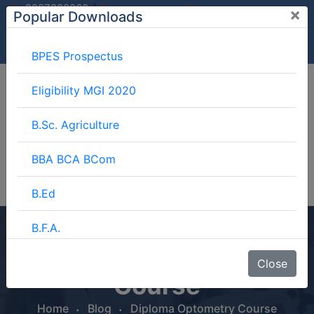
/
9997882060
×
Popular Downloads
9897599994
info@mgimeerut.com
Download
Enquiry
Blog
Career
BPES Prospectus
Eligibility MGI 2020
B.Sc. Agriculture
BBA BCA BCom
B.Ed
B.F.A.
Diploma Optometry
BJMC
Close
Course
B.Lib.
Home
Blog
Diploma Optometry Course