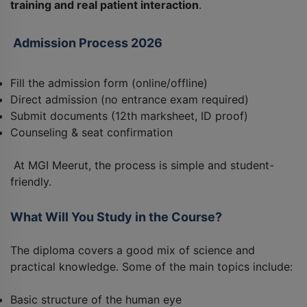
training and real patient interaction
.
Admission Process 2026
Fill the admission form (online/offline)
Direct admission (no entrance exam required)
Submit documents (12th marksheet, ID proof)
Counseling & seat confirmation
At MGI Meerut, the process is simple and student-
friendly.
What Will You Study in the Course?
The diploma covers a good mix of science and
practical knowledge. Some of the main topics include:
Basic structure of the human eye