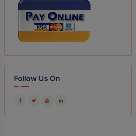
Follow Us On