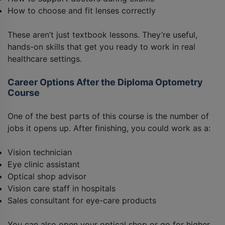
How to choose and fit lenses correctly
These aren’t just textbook lessons. They’re useful,
hands-on skills that get you ready to work in real
healthcare settings.
Career Options After the Diploma Optometry
Course
One of the best parts of this course is the number of
jobs it opens up. After finishing, you could work as a:
Vision technician
Eye clinic assistant
Optical shop advisor
Vision care staff in hospitals
Sales consultant for eye-care products
You can also open your optical shop or go for higher