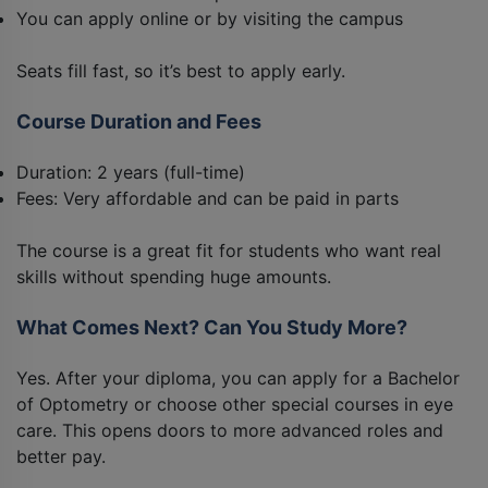
You can apply online or by visiting the campus
Seats fill fast, so it’s best to apply early.
Course Duration and Fees
Duration: 2 years (full-time)
Fees: Very affordable and can be paid in parts
The course is a great fit for students who want real
skills without spending huge amounts.
What Comes Next? Can You Study More?
Yes. After your diploma, you can apply for a Bachelor
of Optometry or choose other special courses in eye
care. This opens doors to more advanced roles and
better pay.