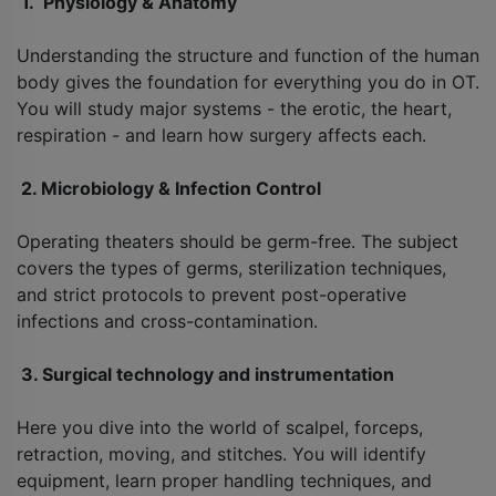
1. Physiology & Anatomy
Understanding the structure and function of the human
body gives the foundation for everything you do in OT.
You will study major systems - the erotic, the heart,
respiration - and learn how surgery affects each.
2. Microbiology & Infection Control
Operating theaters should be germ-free. The subject
covers the types of germs, sterilization techniques,
and strict protocols to prevent post-operative
infections and cross-contamination.
3. Surgical technology and instrumentation
Here you dive into the world of scalpel, forceps,
retraction, moving, and stitches. You will identify
equipment, learn proper handling techniques, and