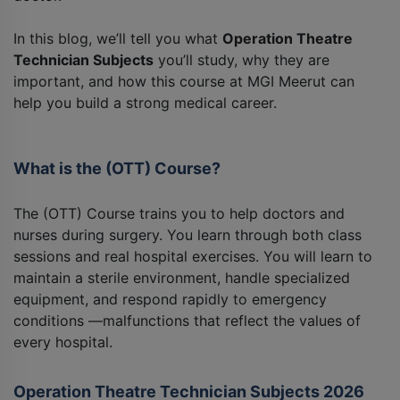
In this blog, we’ll tell you what
Operation Theatre
Technician Subjects
you’ll study, why they are
important, and how this course at MGI Meerut can
help you build a strong medical career.
What is the (OTT) Course?
The (OTT) Course trains you to help doctors and
nurses during surgery. You learn through both class
sessions and real hospital exercises. You will learn to
maintain a sterile environment, handle specialized
equipment, and respond rapidly to emergency
conditions —malfunctions that reflect the values of
every hospital.
Operation Theatre Technician Subjects 2026