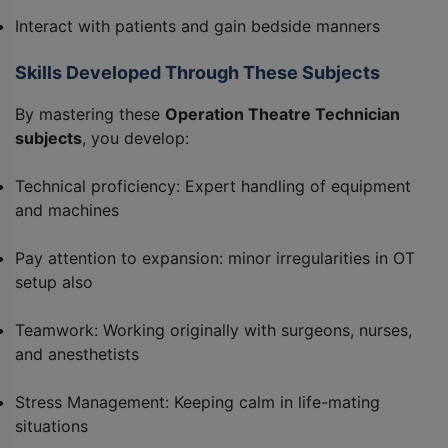
Interact with patients and gain bedside manners
Skills Developed Through These Subjects
By mastering these
Operation Theatre Technician
subjects
, you develop:
Technical proficiency: Expert handling of equipment
and machines
Pay attention to expansion: minor irregularities in OT
setup also
Teamwork: Working originally with surgeons, nurses,
and anesthetists
Stress Management: Keeping calm in life-mating
situations