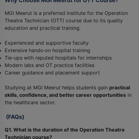
Why Choose MGI Meerut for OTT Course?
MGI Meerut is a preferred institute for the Operation
Theatre Technician (OTT) course due to its quality
education and practical training.
Experienced and supportive faculty
Extensive hands-on hospital training
Tie-ups with reputed hospitals for internships
Modern labs and OT practice facilities
Career guidance and placement support
Studying at MGI Meerut helps students gain
practical
skills, confidence, and better career opportunities
in
the healthcare sector.
(FAQs)
Q1. What is the duration of the Operation Theatre
Technician course?