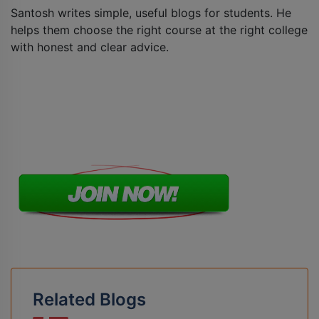
Santosh writes simple, useful blogs for students. He
helps them choose the right course at the right college
with honest and clear advice.
Related Blogs