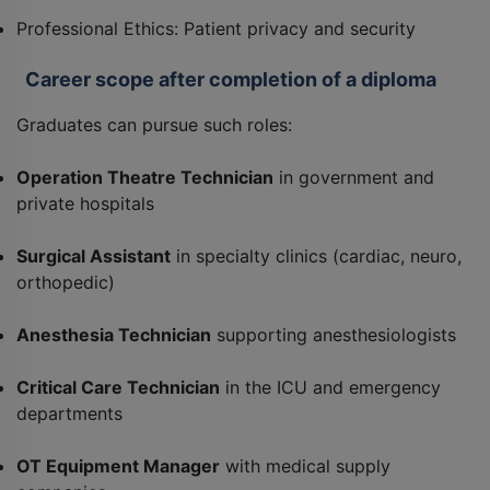
Professional Ethics: Patient privacy and security
Career scope after completion of a diploma
Graduates can pursue such roles:
Operation Theatre Technician
in government and
private hospitals
Surgical Assistant
in specialty clinics (cardiac, neuro,
orthopedic)
Anesthesia Technician
supporting anesthesiologists
Critical Care Technician
in the ICU and emergency
departments
OT Equipment Manager
with medical supply