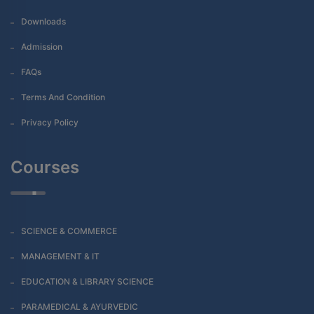
Downloads
Admission
FAQs
Terms And Condition
Privacy Policy
Courses
SCIENCE & COMMERCE
MANAGEMENT & IT
EDUCATION & LIBRARY SCIENCE
PARAMEDICAL & AYURVEDIC