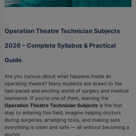
Operation Theatre Technician Subjects
2026 – Complete Syllabus & Practical
Guide
Are you curious about what happens inside an
operating theatre? Many students are drawn to the
fast-paced and exciting world of surgery and medical
teamwork. If you're one of them, learning the
Operation Theatre Technician Subjects
is the first
step to entering this field. Imagine helping doctors
during surgeries, arranging tools, and making sure
everything is clean and safe — all without becoming a
doctor.