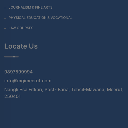
JOURNALISM & FINE ARTS
PHYSICAL EDUCATION & VOCATIONAL
LAW COURSES
Locate Us
9897599994
info@mgimeerut.com
Nangli Esa Fitkari, Post- Bana, Tehsil-Mawana, Meerut,
250401