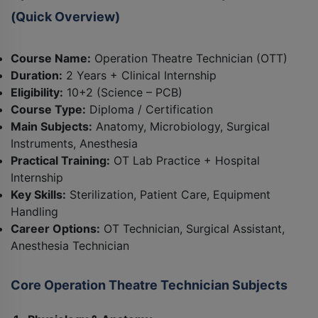
(Quick Overview)
Course Name:
Operation Theatre Technician (OTT)
Duration:
2 Years + Clinical Internship
Eligibility:
10+2 (Science – PCB)
Course Type:
Diploma / Certification
Main Subjects:
Anatomy, Microbiology, Surgical
Instruments, Anesthesia
Practical Training:
OT Lab Practice + Hospital
Internship
Key Skills:
Sterilization, Patient Care, Equipment
Handling
Career Options:
OT Technician, Surgical Assistant,
Anesthesia Technician
Core Operation Theatre Technician Subjects