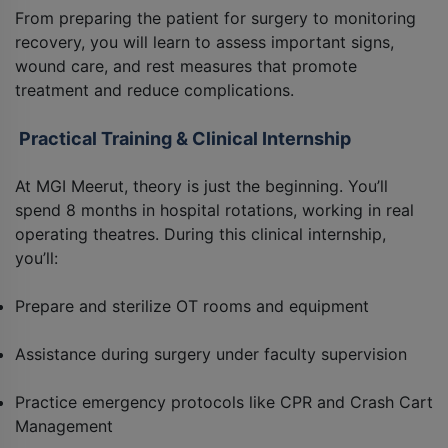
From preparing the patient for surgery to monitoring
recovery, you will learn to assess important signs,
wound care, and rest measures that promote
treatment and reduce complications.
Practical Training & Clinical Internship
At MGI Meerut, theory is just the beginning. You’ll
spend 8 months in hospital rotations, working in real
operating theatres. During this clinical internship,
you’ll:
Prepare and sterilize OT rooms and equipment
Assistance during surgery under faculty supervision
Practice emergency protocols like CPR and Crash Cart
Management