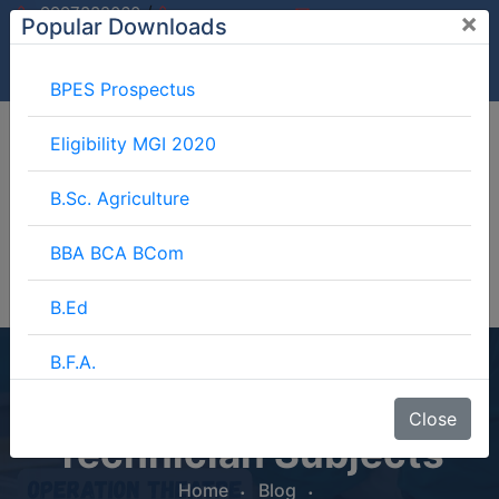
/
9997882060
×
Popular Downloads
9897599994
info@mgimeerut.com
Download
Enquiry
Blog
Career
BPES Prospectus
Eligibility MGI 2020
B.Sc. Agriculture
BBA BCA BCom
B.Ed
B.F.A.
Operation Theatre
BJMC
Close
Technician Subjects
B.Lib.
Home
Blog