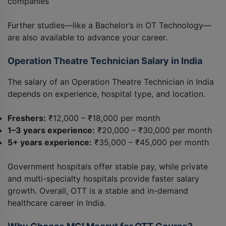
companies
Further studies—like a Bachelor’s in OT Technology—
are also available to advance your career.
Operation Theatre Technician Salary in India
The salary of an Operation Theatre Technician in India
depends on experience, hospital type, and location.
Freshers:
₹12,000 – ₹18,000 per month
1–3 years experience:
₹20,000 – ₹30,000 per month
5+ years experience:
₹35,000 – ₹45,000 per month
Government hospitals offer stable pay, while private
and multi-specialty hospitals provide faster salary
growth. Overall, OTT is a stable and in-demand
healthcare career in India.