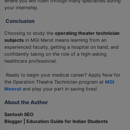
where you will roam through many specialties during
your internship.
Conclusion
Choosing to study the
operating theater technician
subjects
in MGI Merut means learning from an
experienced faculty, getting a hospital on hand, and
confidently taking on the role of a high-asking
healthcare professional.
Ready to begin your medical career? Apply Now for
the Operation Theatre Technician program at
MGI
Meerut
and play your part in saving lives!
About the Author
Santosh SEO
Blogger | Education Guide for Indian Students