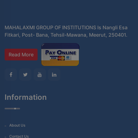
MAHALAXMI GROUP OF INSTITUTIONS Is Nangli Esa
Fitkari, Post- Bana, Tehsil-Mawana, Meerut, 250401.
Read More
Information
About Us
Contact Us