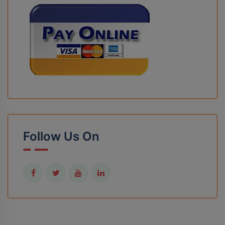
Follow Us On