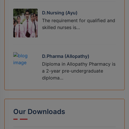
D.Nursing (Ayu)
The requirement for qualified and
skilled nurses is…
D.Pharma (Allopathy)
Diploma in Allopathy Pharmacy is
a 2-year pre-undergraduate
diploma…
Our Downloads