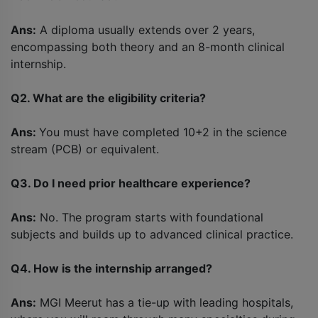
Ans:
A diploma usually extends over 2 years,
encompassing both theory and an 8-month clinical
internship.
Q2. What are the eligibility criteria?
Ans:
You must have completed 10+2 in the science
stream (PCB) or equivalent.
Q3. Do I need prior healthcare experience?
Ans:
No. The program starts with foundational
subjects and builds up to advanced clinical practice.
Q4. How is the internship arranged?
Ans:
MGI Meerut has a tie-up with leading hospitals,