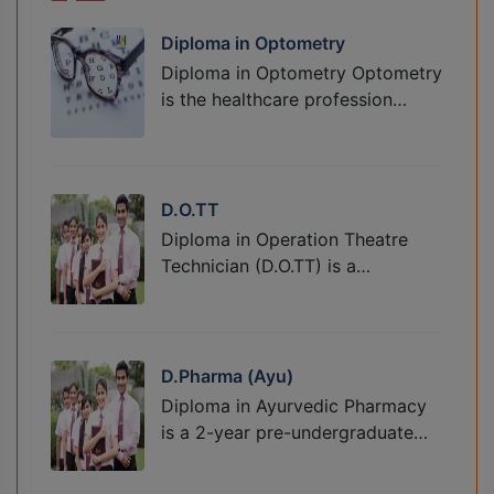
Diploma in Optometry
Diploma in Optometry Optometry
is the healthcare profession…
D.O.TT
Diploma in Operation Theatre
Technician (D.O.TT) is a…
D.Pharma (Ayu)
Diploma in Ayurvedic Pharmacy
is a 2-year pre-undergraduate…