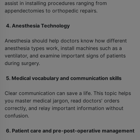
assist in installing procedures ranging from
appendectomies to orthopedic repairs.
4. Anesthesia Technology
Anesthesia should help doctors know how different
anesthesia types work, install machines such as a
ventilator, and examine important signs of patients
during surgery.
5. Medical vocabulary and communication skills
Clear communication can save a life. This topic helps
you master medical jargon, read doctors' orders
correctly, and relay important information without
confusion.
6. Patient care and pre-post-operative management