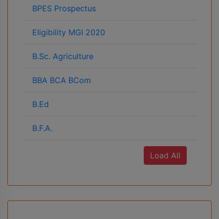
BPES Prospectus
Eligibility MGI 2020
B.Sc. Agriculture
BBA BCA BCom
B.Ed
B.F.A.
Load All