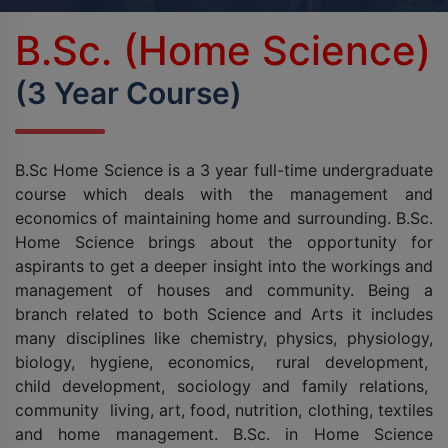
BPES
B.Sc. (Home Science)
B.Sc (Agriculture)
(3 Year Course)
B.Sc (Home Science)
B.Sc Home Science is a 3 year full-time undergraduate
B.Voc
course which deals with the management and
economics of maintaining home and surrounding. B.Sc.
DAN - DAP
Home Science brings about the opportunity for
aspirants to get a deeper insight into the workings and
D.OPT
management of houses and community. Being a
branch related to both Science and Arts it includes
D.OTT
many disciplines like chemistry, physics, physiology,
biology, hygiene, economics, rural development,
D.P.T.
child development, sociology and family relations,
community living, art, food, nutrition, clothing, textiles
MBA
and home management. B.Sc. in Home Science