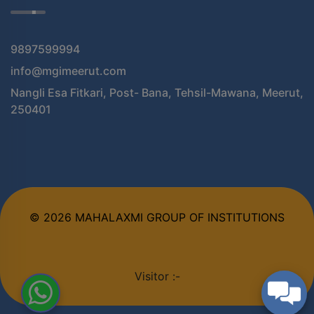
9897599994
info@mgimeerut.com
Nangli Esa Fitkari, Post- Bana, Tehsil-Mawana, Meerut,
250401
© 2026 MAHALAXMI GROUP OF INSTITUTIONS
Visitor :-