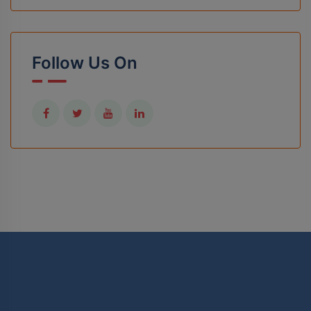
Follow Us On