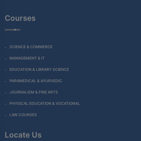
Courses
SCIENCE & COMMERCE
MANAGEMENT & IT
EDUCATION & LIBRARY SCIENCE
PARAMEDICAL & AYURVEDIC
JOURNALISM & FINE ARTS
PHYSICAL EDUCATION & VOCATIONAL
LAW COURSES
Locate Us