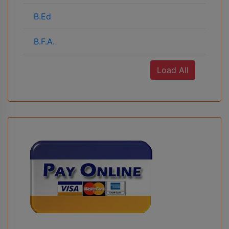
B.Ed
B.F.A.
Load All