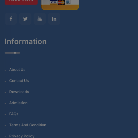
Information
About Us
Contact Us
Downloads
Admission
FAQs
Terms And Condition
Privacy Policy