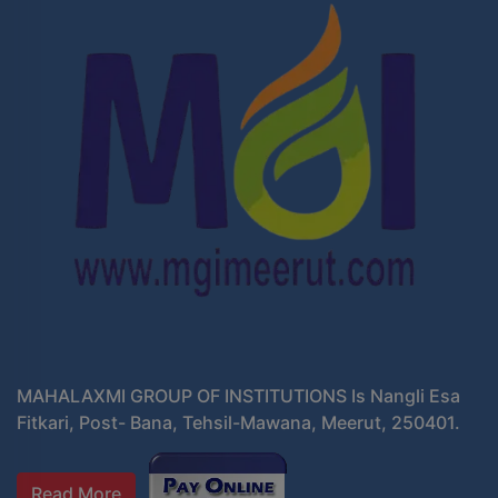
MAHALAXMI GROUP OF INSTITUTIONS Is Nangli Esa
Fitkari, Post- Bana, Tehsil-Mawana, Meerut, 250401.
Read More