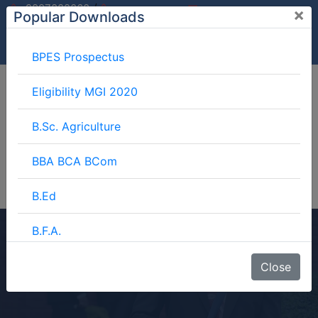
/
9997882060
×
Popular Downloads
9897599994
info@mgimeerut.com
Download
Enquiry
Blog
Career
BPES Prospectus
Eligibility MGI 2020
B.Sc. Agriculture
BBA BCA BCom
B.Ed
B.F.A.
B.Sc. (Home Science)
BJMC
Close
Home
Courses
3 Year Course
B.Lib.