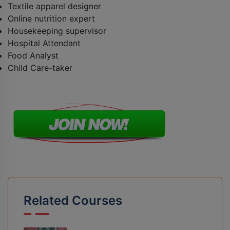
Textile apparel designer
Online nutrition expert
Housekeeping supervisor
Hospital Attendant
Food Analyst
Child Care-taker
Related Courses