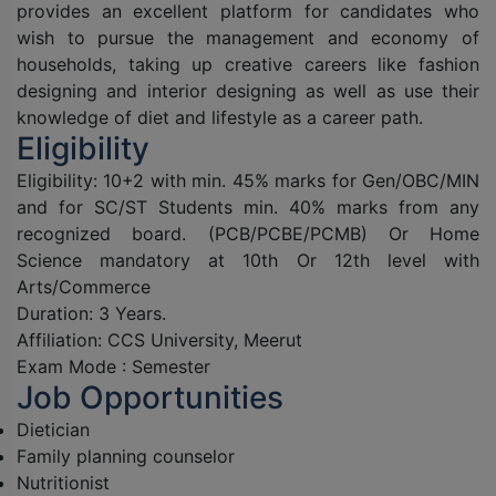
provides an excellent platform for candidates who
wish to pursue the management and economy of
households, taking up creative careers like fashion
designing and interior designing as well as use their
knowledge of diet and lifestyle as a career path.
Eligibility
Eligibility: 10+2 with min. 45% marks for Gen/OBC/MIN
and for SC/ST Students min. 40% marks from any
recognized board. (PCB/PCBE/PCMB) Or Home
Science mandatory at 10th Or 12th level with
Arts/Commerce
Duration: 3 Years.
Affiliation: CCS University, Meerut
Exam Mode : Semester
Job Opportunities
Dietician
Family planning counselor
Nutritionist