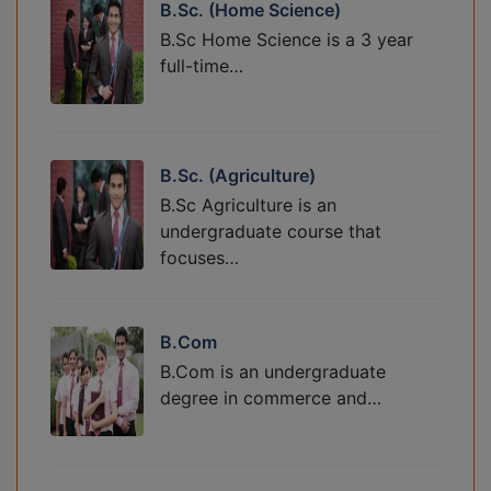
B.Sc. (Home Science)
B.Sc Home Science is a 3 year
full-time…
B.Sc. (Agriculture)
B.Sc Agriculture is an
undergraduate course that
focuses…
B.Com
B.Com is an undergraduate
degree in commerce and…