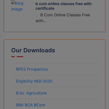
b com online classes free with
certificate
B Com Online Classes Free
with…
Our Downloads
BPES Prospectus
Eligibility MGI 2020
B.Sc. Agriculture
BBA BCA BCom