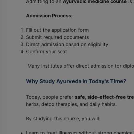
Admitting to an
Ayurvedic medicine course
is 
Admission Process:
Fill out the application form
Submit required documents
Direct admission based on eligibility
Confirm your seat
Many institutes offer direct admission for dipl
Why Study Ayurveda in Today's Time?
Today, people prefer
safe, side–effect-free t
herbs, detox therapies, and daily habits.
By studying this course, you will:
Learn to treat illnesses without strong chemical