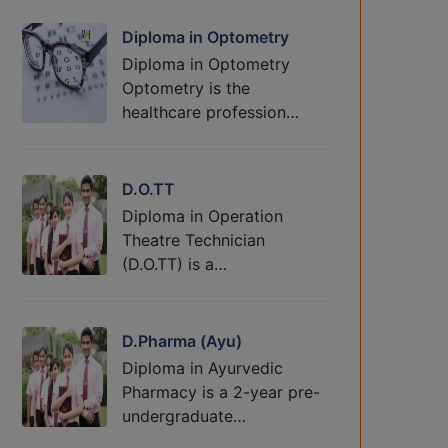
Diploma in Optometry
Diploma in Optometry
Optometry is the
healthcare profession…
D.O.TT
Diploma in Operation
Theatre Technician
(D.O.TT) is a…
D.Pharma (Ayu)
Diploma in Ayurvedic
Pharmacy is a 2-year pre-
undergraduate…