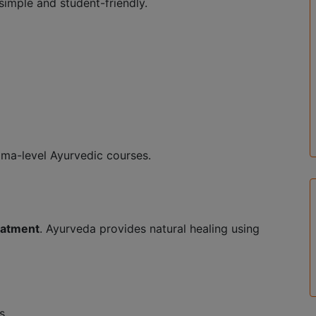
simple and student-friendly.
oma-level Ayurvedic courses.
reatment
. Ayurveda provides natural healing using
s