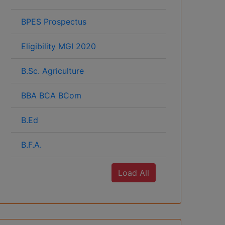
BPES Prospectus
Eligibility MGI 2020
B.Sc. Agriculture
BBA BCA BCom
B.Ed
B.F.A.
Load All