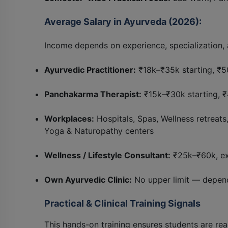
Average Salary in Ayurveda (2026):
Income depends on experience, specialization, 
Ayurvedic Practitioner:
₹18k–₹35k starting, ₹5
Panchakarma Therapist:
₹15k–₹30k starting, 
Workplaces:
Hospitals, Spas, Wellness retreat
Yoga & Naturopathy centers
Wellness / Lifestyle Consultant:
₹25k–₹60k, ex
Own Ayurvedic Clinic:
No upper limit — depend
Practical & Clinical Training Signals
This hands-on training ensures students are rea