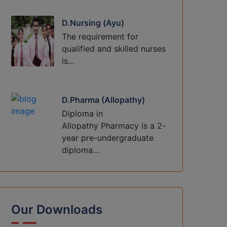
D.Nursing (Ayu)
The requirement for
qualified and skilled nurses
is…
D.Pharma (Allopathy)
Diploma in
Allopathy Pharmacy is a 2-
year pre-undergraduate
diploma…
Our Downloads