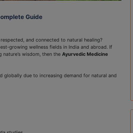
Complete Guide
, respected, and connected to natural healing?
st-growing wellness fields in India and abroad. If
ng nature’s wisdom, then the
Ayurvedic Medicine
nd globally due to increasing demand for natural and
da studies