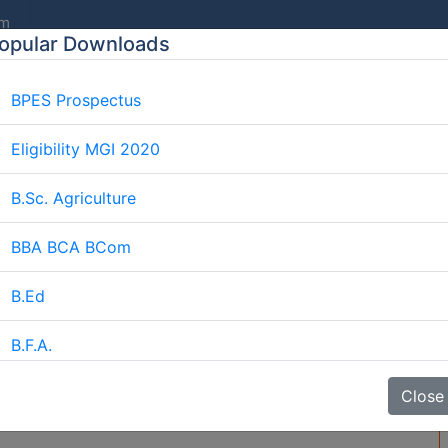
om
opular Downloads
BPES Prospectus
E
ABOUT US
AFFILIATION
COURSES
GALLERY
Eligibility MGI 2020
B.Sc. Agriculture
BBA BCA BCom
Ayurvedic Medicine Cours
Home
Blog
Ayurvedic Medicine Course
B.Ed
B.F.A.
e Course
BJMC
Close
B.Lib.