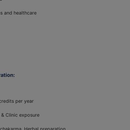
ss and healthcare
ation:
redits per year
& Clinic exposure
chakarma, Herbal preparation