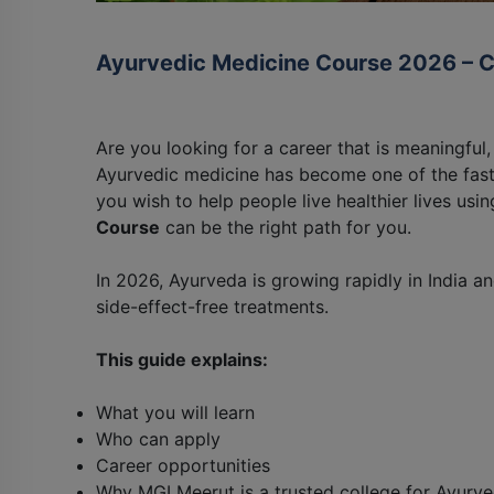
Ayurvedic Medicine Course 2026 – 
Are you looking for a career that is meaningful
Ayurvedic medicine has become one of the faste
you wish to help people live healthier lives usi
Course
can be the right path for you.
In 2026, Ayurveda is growing rapidly in India a
side-effect-free treatments.
This guide explains:
What you will learn
Who can apply
Career opportunities
Why MGI Meerut is a trusted college for Ayurve