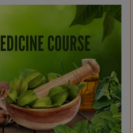
BPES
B.Sc (Agriculture)
B.Sc (Home Science)
B.Voc
DAN - DAP
D.OPT
D.OTT
D.P.T.
MBA