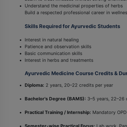
Understand the medicinal properties of herbs
Build a respected professional career in wellne
Skills Required for Ayurvedic Students
Interest in natural healing
Patience and observation skills
Basic communication skills
Interest in herbs and treatments
Ayurvedic Medicine Course Credits & Dur
Diploma:
2 years, 20–22 credits per year
Bachelor's Degree (BAMS):
3–5 years, 22–26 c
Practical Training / Internship:
Mandatory OPD 
Semester-wise Practical Focus:
Lab work, Pan