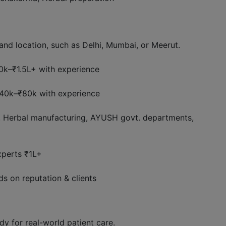
and location, such as Delhi, Mumbai, or Meerut.
0k–₹1.5L+ with experience
₹40k–₹80k with experience
s, Herbal manufacturing, AYUSH govt. departments,
perts ₹1L+
s on reputation & clients
dy for real-world patient care.