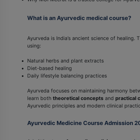
What is an Ayurvedic medical course?
Ayurveda is India’s ancient science of healing.
using:
Natural herbs and plant extracts
Diet-based healing
Daily lifestyle balancing practices
Ayurveda focuses on maintaining harmony be
learn both
theoretical concepts
and
practical c
Ayurvedic principles and modern clinical practi
Ayurvedic Medicine Course Admission 