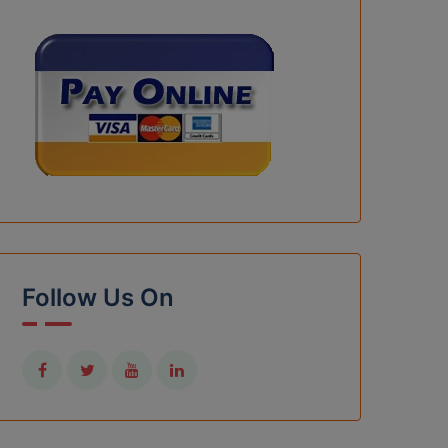
Follow Us On