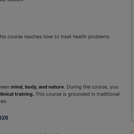
 This course teaches how to treat health problems
tween
mind, body, and nature
. During the course, you
linical training.
This course is grounded in traditional
ces.
2026