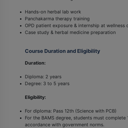
Hands-on herbal lab work
Panchakarma therapy training
OPD patient exposure & internship at wellness 
Case study & herbal medicine preparation
Course Duration and Eligibility
Duration:
Diploma: 2 years
Degree: 3 to 5 years
Eligibility:
For diploma: Pass 12th (Science with PCB)
For the BAMS degree, students must complete 1
accordance with government norms.