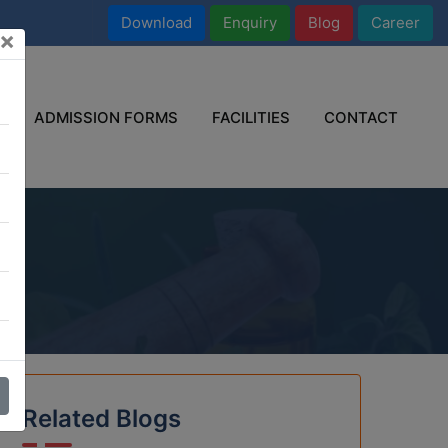
Download
Enquiry
Blog
Career
×
ADMISSION FORMS
FACILITIES
CONTACT
e
Related Blogs