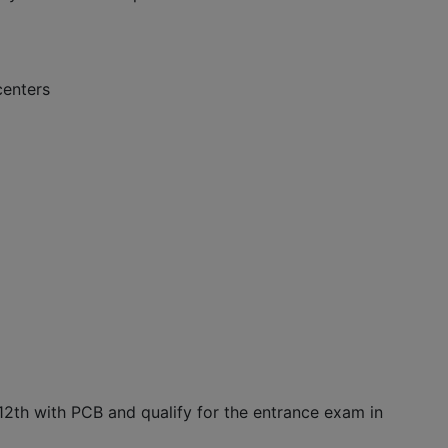
centers
2th with PCB and qualify for the entrance exam in